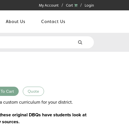
My Account
Cart
Login
About Us
Contact Us
 To Cart
Quote
a custom curriculum for your district.
 these original DBQs have students look at
y sources.