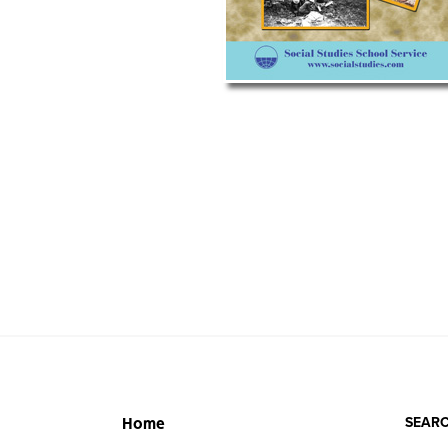
SEARC
Home