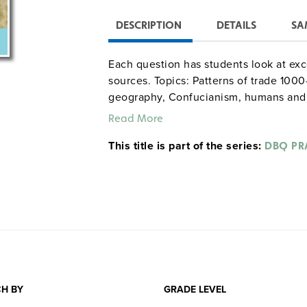
DESCRIPTION
DETAILS
SA
Each question has students look at exc
sources. Topics: Patterns of trade 1000
geography, Confucianism, humans and 
medieval Europe, imperialism, Japan a
Read More
This title is part of the series:
DBQ PR
H BY
GRADE LEVEL