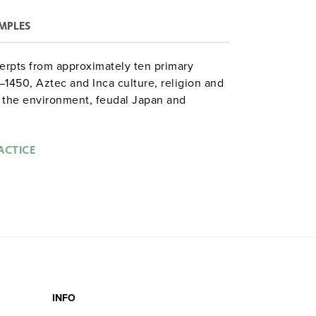
MPLES
erpts from approximately ten primary
–1450, Aztec and Inca culture, religion and
the environment, feudal Japan and
nd the West.
ACTICE
INFO