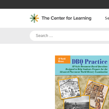
Skip
to
content
S
Search
for: