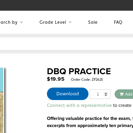
earch by
Grade Level
Sale
FAQ
DBQ PRACTICE
$
19.95
Order Code:
ZP262E
Quantity
Download
Add
Alternative:
to create 
Connect with a representative
Offering valuable practice for the exam,
excerpts from approximately ten primar