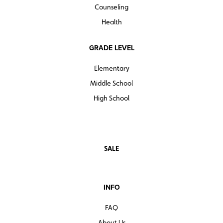
Counseling
Health
GRADE LEVEL
Elementary
Middle School
High School
SALE
INFO
FAQ
About Us