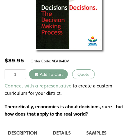
$
89.95
Order Code:
VEA164DV
Quantity
Add To Cart
Quote
Alternative:
to create a custom
Connect with a representative
curriculum for your district.
Theoretically, economics is about decisions, sure—but
how does that apply to the real world?
DESCRIPTION
DETAILS
SAMPLES