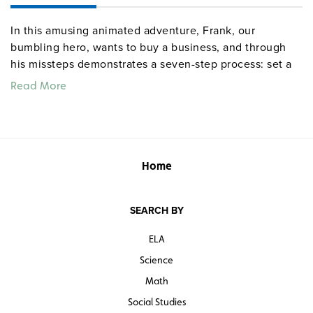
In this amusing animated adventure, Frank, our
bumbling hero, wants to buy a business, and through
his missteps demonstrates a seven-step process: set a
goal, identify obstacles, determine and evaluate the
Read More
alternatives (with their costs and benefits), rank the
options, choose the best, and evaluate the choice
(including opportunity costs).
Quantities are limited.
Home
SEARCH BY
ELA
Science
Math
Social Studies