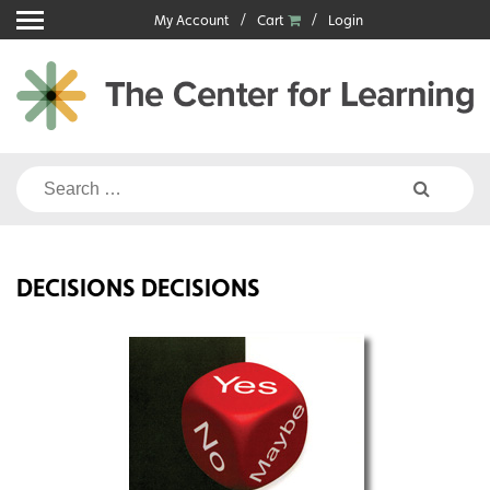
Skip
My Account
Cart
Login
to
content
Search
for:
DECISIONS DECISIONS