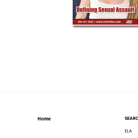
SEARC
Home
ELA