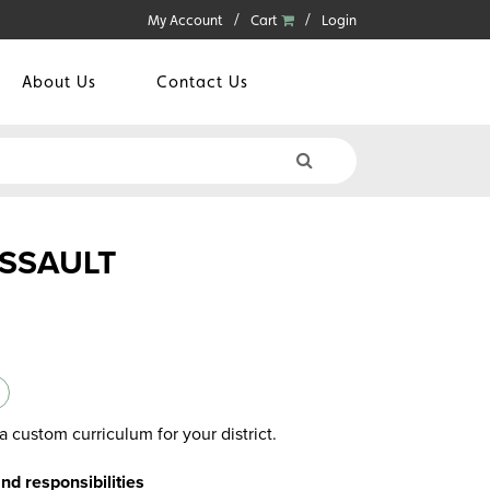
My Account
Cart
Login
About Us
Contact Us
ASSAULT
a custom curriculum for your district.
and responsibilities