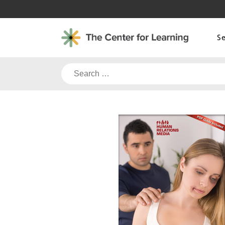
Skip
to
content
S
Search
for: