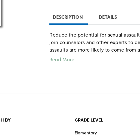
DESCRIPTION
DETAILS
Reduce the potential for sexual assaul
join counselors and other experts to d
assaults are more likely to come from 
explain methods of risk reduction, suc
Read More
and keeping tabs on friends. The progr
survivor (including medical intervention
prosecuting the perpetrator, and seeki
intervention, and the best methods fo
sexual assault. Student handouts, a 36
pre/posttest are provided in digital fo
Color. 34 minutes. Human Relations M
H BY
GRADE LEVEL
Elementary