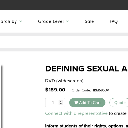
earch by
Grade Level
Sale
FAQ
DEFINING SEXUAL 
DVD (widescreen)
$
189.00
Order Code:
HRM685DV
Quantity
Add To Cart
Quote
Alternative:
to create 
Connect with a representative
Inform students of their rights, options, 