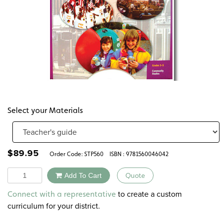
Select your Materials
$
89.95
Order Code:
STP560
ISBN : 9781560046042
Quantity
Add To Cart
Quote
Alternative:
to create a custom
Connect with a representative
curriculum for your district.