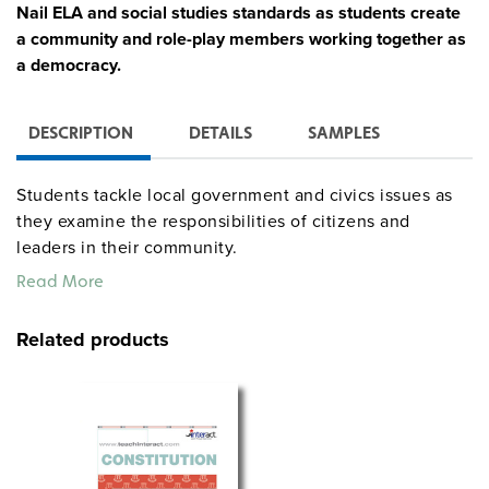
Nail ELA and social studies standards as students create
a community and role-play members working together as
a democracy.
DESCRIPTION
DETAILS
SAMPLES
Students tackle local government and civics issues as
they examine the responsibilities of citizens and
leaders in their community.
Read More
Lay a solid foundation for developing strong reading
and writing skills as students explore culture and
Related products
traditions to establish an identity for their community.
Students practice speaking and listening skills, such as
debating and compromising, in the unit’s critical
incident as they work to resolve a conflict when the
construction of a shopping mall is proposed.