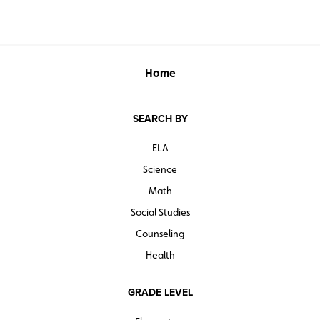
Home
SEARCH BY
ELA
Science
Math
Social Studies
Counseling
Health
GRADE LEVEL