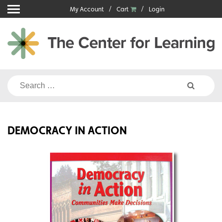
Skip
My Account
Cart
Login
to
content
Search
for:
DEMOCRACY IN ACTION