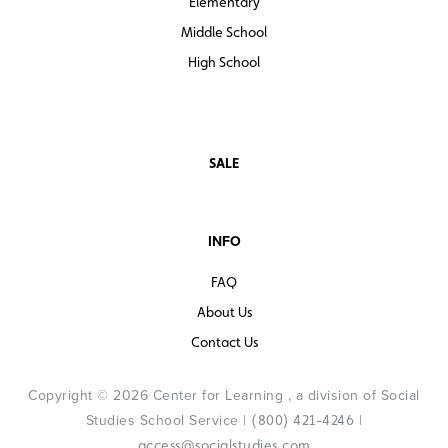
Elementary
Middle School
High School
SALE
INFO
FAQ
About Us
Contact Us
Copyright © 2026 Center for Learning , a division of Social
Studies School Service |
|
(800) 421-4246
access@socialstudies.com