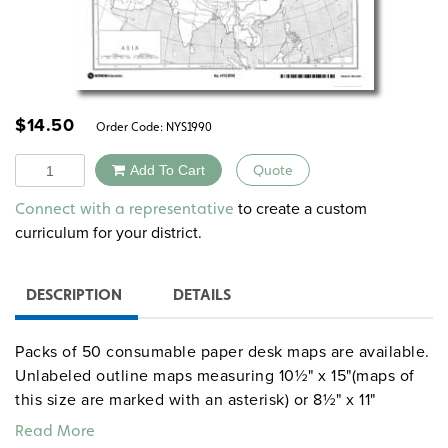
$
14.50
Order Code:
NYS1990
Quantity
Add To Cart
Quote
Alternative:
to create a custom
Connect with a representative
curriculum for your district.
DESCRIPTION
DETAILS
Packs of 50 consumable paper desk maps are available.
Unlabeled outline maps measuring 10½" x 15"(maps of
this size are marked with an asterisk) or 8½" x 11"
include U.S. and world maps, continents, countries, U.S.
Read More
states, world and U.S. regions, and history maps without