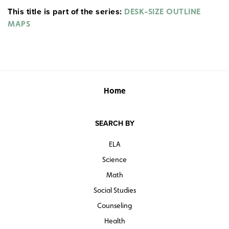
This title is part of the series:
boundaries. These black-and-white or two-color activity
DESK-SIZE OUTLINE
maps are lightly but distinctly rendered so student
MAPS
markings can stand out strongly.
Home
SEARCH BY
ELA
Science
Math
Social Studies
Counseling
Health