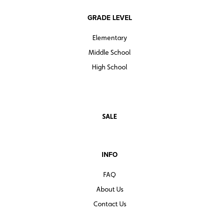
GRADE LEVEL
Elementary
Middle School
High School
SALE
INFO
FAQ
About Us
Contact Us