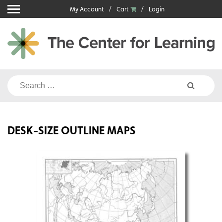
Skip
My Account
Cart
Login
to
content
Search
for:
DESK-SIZE OUTLINE MAPS