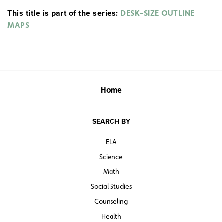
states, world and U.S. regions, and history maps without
This title is part of the series:
boundaries. These black-and-white or two-color activity
DESK-SIZE OUTLINE
maps are lightly but distinctly rendered so student
MAPS
markings can stand out strongly.
Home
SEARCH BY
ELA
Science
Math
Social Studies
Counseling
Health