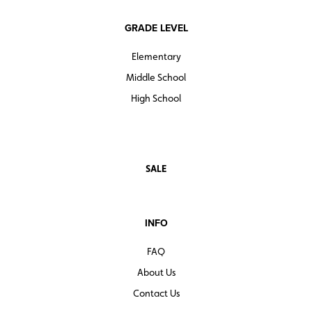
GRADE LEVEL
Elementary
Middle School
High School
SALE
INFO
FAQ
About Us
Contact Us