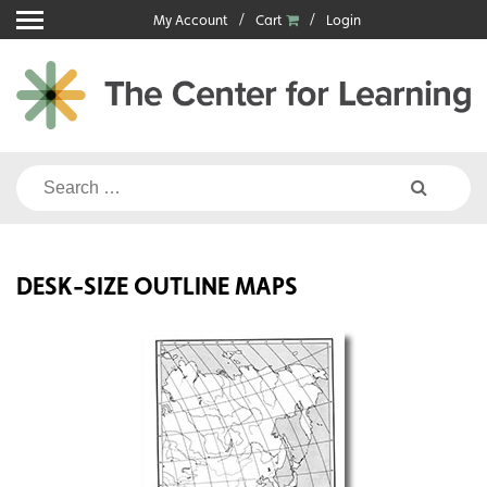
Skip
My Account
Cart
Login
to
content
Search
for:
DESK-SIZE OUTLINE MAPS