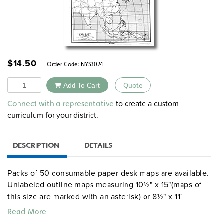
$
14.50
Order Code:
NYS3024
Quantity
Add To Cart
Quote
Alternative:
to create a custom
Connect with a representative
curriculum for your district.
DESCRIPTION
DETAILS
Packs of 50 consumable paper desk maps are available.
Unlabeled outline maps measuring 10½" x 15"(maps of
this size are marked with an asterisk) or 8½" x 11"
include U.S. and world maps, continents, countries, U.S.
Read More