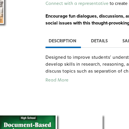
Alternative:
to create 
Connect with a representative
Encourage fun dialogues, discussions, an
social issues with this thought-provoking 
DESCRIPTION
DETAILS
SA
Designed to improve students’ unders
develop skills in research, reasoning, a
discuss topics such as separation of ch
gun control, and national health care. 
Read More
investigative questions, classroom prepa
possible student preconceptions, asses
Social Studies Standards, and Internet