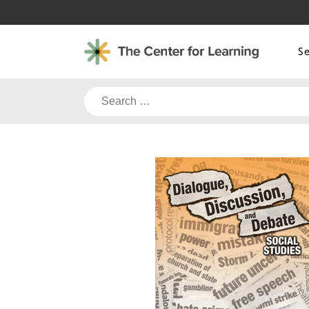
Skip
to
content
S
Search
for: