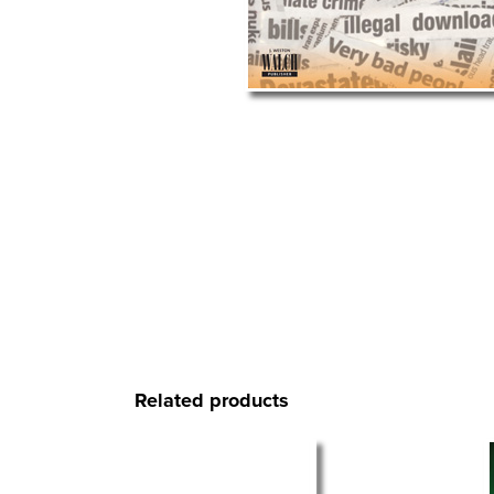
Related products