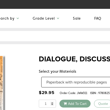
earch by
Grade Level
Sale
FAQ
DIALOGUE, DISCUS
Select your Materials
$
29.95
Order Code:
JWW311
ISBN : 978082
Quantity
Add To Cart
Quote