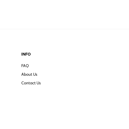
INFO
FAQ
About Us
Contact Us