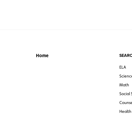
SEARC
Home
ELA
Scienc
Math
Social 
Counse
Health