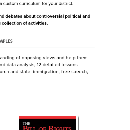
a custom curriculum for your district.
d debates about controversial political and
collection of activities.
MPLES
tanding of opposing views and help them
nd data analysis, 12 detailed lessons
urch and state, immigration, free speech,
Each topic has a brief overview,
ration and instructional steps, lists of
sment criteria, National Council for the
 resources.