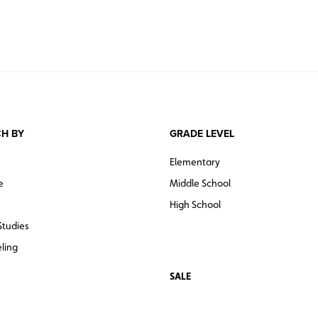
H BY
GRADE LEVEL
Elementary
e
Middle School
High School
Studies
ling
SALE