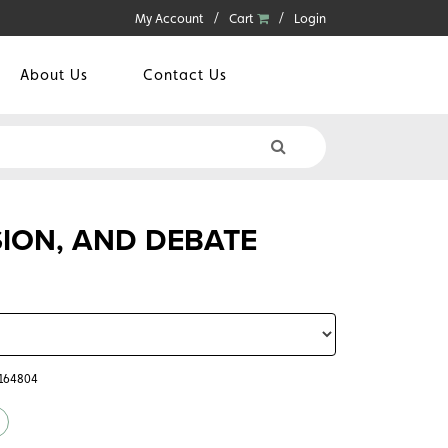
My Account
Cart
Login
About Us
Contact Us
SION, AND DEBATE
5164804