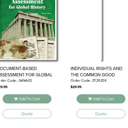
OCUMENT-BASED
INDIVIDUAL RIGHTS AND
SSESSMENT FOR GLOBAL
THE COMMON GOOD
ISTORY
rder Code: JWW601
Order Code: ZF292DV
29.95
$
29.95
Add To Cart
Add To Cart
Quote
Quote