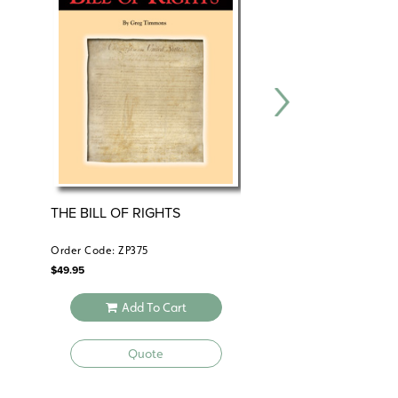
THE BILL OF RIGHTS
CENTER FOR LEA
SOCIAL ISSUES SE
Order Code: ZP375
Order Code: CFL130
$
49.95
$
165.90
Add To Cart
Add To 
Quote
Quote