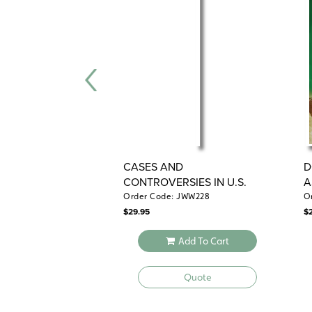
CASES AND
D
CONTROVERSIES IN U.S.
A
HISTORY
H
Order Code: JWW228
O
$
29.95
$
Add To Cart
Quote