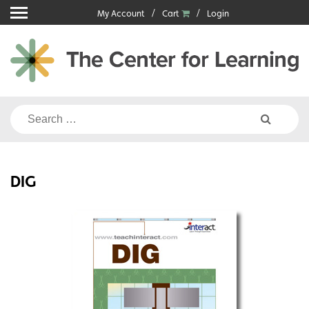
Skip
My Account
Cart
Login
to
content
Search
for:
DIG