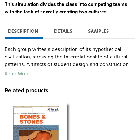
This simulation divides the class into competing teams
with the task of secretly creating two cultures.
DESCRIPTION
DETAILS
SAMPLES
Each group writes a description of its hypothetical
civilization, stressing the interrelationship of cultural
patterns. Artifacts of student design and construction
(not included in the kit) are then placed in the ground
Read More
according to archaeological principles. Each team
excavates, restores, analyzes, and reconstructs the
Related products
other team’s artifacts and culture. Using their acquired
knowledge, students ultimately analyze their own
civilization. The teacher’s guide provides complete
procedures, handout masters, assessments, and
extension activities (most of which can stand alone);
student guides include background information and
sample forms. The full simulation runs for 20 class