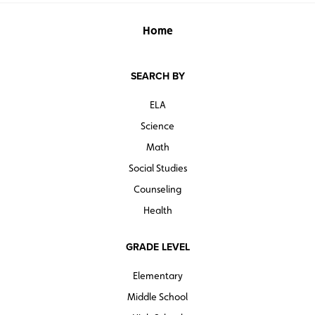
Home
SEARCH BY
ELA
Science
Math
Social Studies
Counseling
Health
GRADE LEVEL
Elementary
Middle School