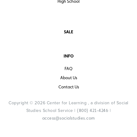
High School
SALE
INFO
FAQ
About Us
Contact Us
Copyright © 2026 Center for Learning , a division of Social
Studies School Service |
|
(800) 421-4246
access@socialstudies.com