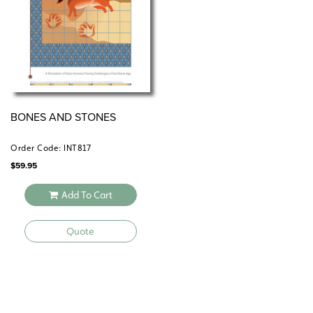
periods, but is easily shortened.
BONES AND STONES
Order Code: INT817
$
59.95
Add To Cart
Quote