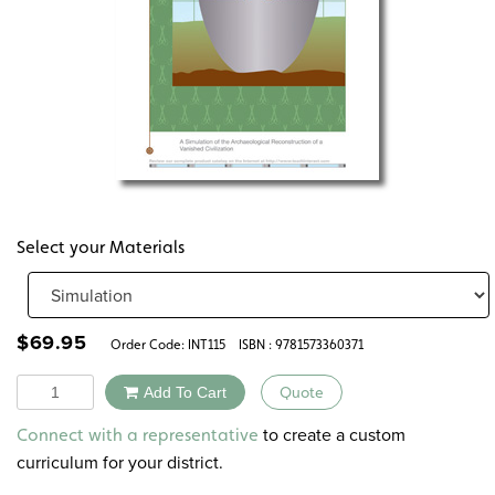
Select your Materials
$
69.95
Order Code:
INT115
ISBN : 9781573360371
Quantity
Add To Cart
Quote
Alternative:
to create a custom
Connect with a representative
curriculum for your district.