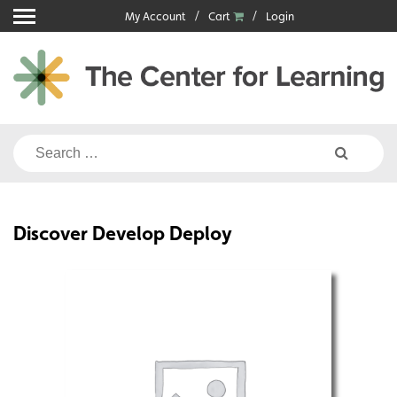
Skip
My Account
Cart
Login
to
content
Search
for:
Discover Develop Deploy