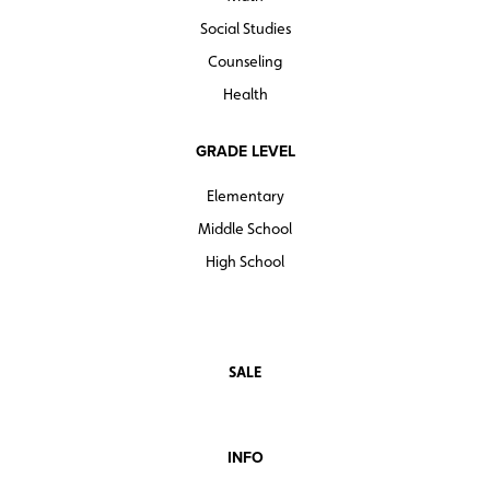
Social Studies
Counseling
Health
GRADE LEVEL
Elementary
Middle School
High School
SALE
INFO