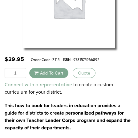
$
29.95
Order Code:
Z115
ISBN : 9781575966892
Quantity
Add To Cart
Quote
Alternative:
to create a custom
Connect with a representative
curriculum for your district.
This how-to book for leaders in education provides a
guide for districts to create personalized pathways for
their own Teacher Leader Corps program and expand the
capacity of their departments.