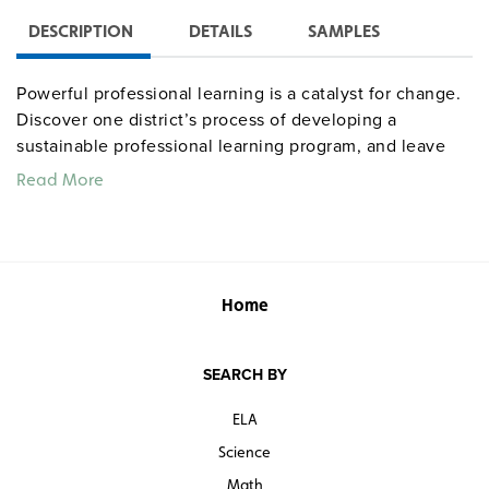
DESCRIPTION
DETAILS
SAMPLES
Powerful professional learning is a catalyst for change.
Discover one district’s process of developing a
sustainable professional learning program, and leave
with a simple truth: the knowledge you impart to others
Read More
is far more important than what you leave to them.
Home
SEARCH BY
ELA
Science
Math