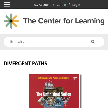
Skip
My Account
Cart
Login
to
content
Search
for:
DIVERGENT PATHS