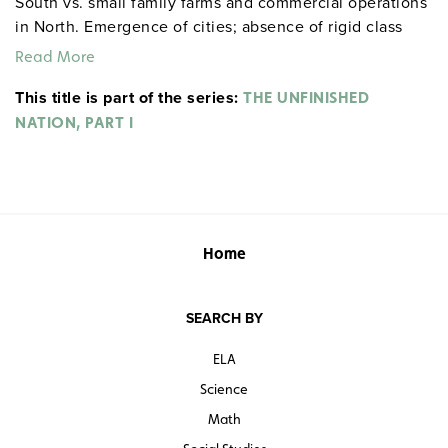
South vs. small family farms and commercial operations
in North. Emergence of cities; absence of rigid class
differences of Europe. Distinctly American form of
Read More
communities: the plantation society of the South, the
This title is part of the series:
tightly knit New England towns governed by town
THE UNFINISHED
covenants. Witch trials in Salem. The Great Awakening.
NATION, PART I
Home
SEARCH BY
ELA
Science
Math