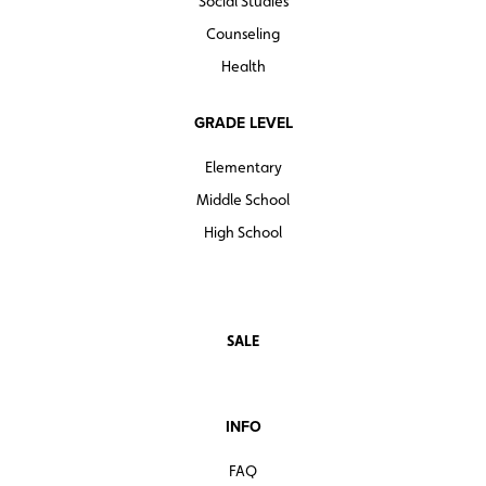
Social Studies
Counseling
Health
GRADE LEVEL
Elementary
Middle School
High School
SALE
INFO
FAQ