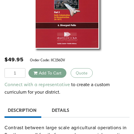
$
49.95
Order Code:
IIC156DV
Quantity
Add To Cart
Quote
Alternative:
to create a custom
Connect with a representative
curriculum for your district.
DESCRIPTION
DETAILS
Contrast between large scale agricultural operations in