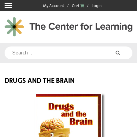
Skip
My Account
Cart
Login
to
content
Search
for:
DRUGS AND THE BRAIN