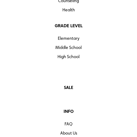
Counseling
Health
GRADE LEVEL
Elementary
Middle School
High School
SALE
INFO
FAQ
About Us