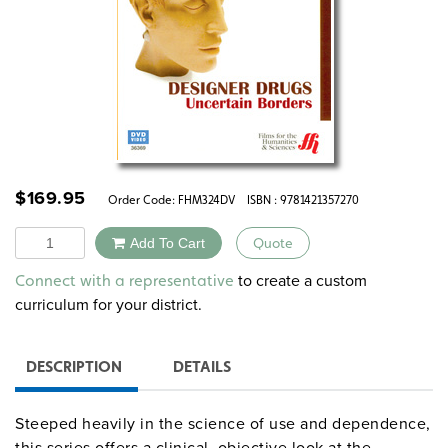
$
169.95
Order Code:
FHM324DV
ISBN : 9781421357270
Quantity
Add To Cart
Quote
Alternative:
to create a custom
Connect with a representative
curriculum for your district.
DESCRIPTION
DETAILS
Steeped heavily in the science of use and dependence,
this series offers a clinical, objective look at the