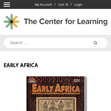
Skip
My Account
Cart
Login
to
content
Search
for:
EARLY AFRICA