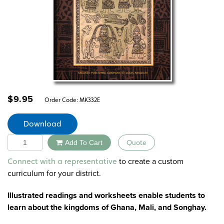
$
9.95
Order Code:
MK332E
Download
Quantity
Add To Cart
Quote
Alternative:
to create a custom
Connect with a representative
curriculum for your district.
Illustrated readings and worksheets enable students to
learn about the kingdoms of Ghana, Mali, and Songhay.