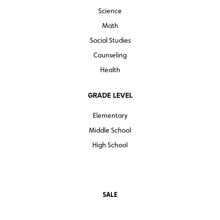
Science
Math
Social Studies
Counseling
Health
GRADE LEVEL
Elementary
Middle School
High School
SALE