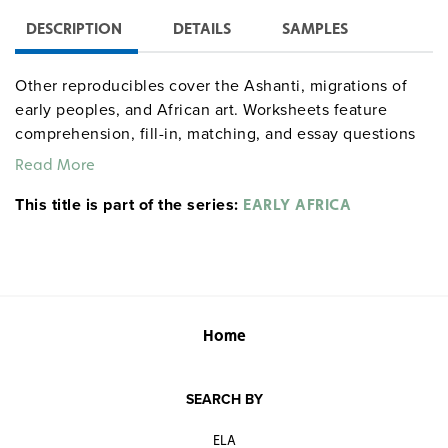
DESCRIPTION
DETAILS
SAMPLES
Other reproducibles cover the Ashanti, migrations of
early peoples, and African art. Worksheets feature
comprehension, fill-in, matching, and essay questions
along with map exercises.
Read More
This title is part of the series:
EARLY AFRICA
Home
SEARCH BY
ELA