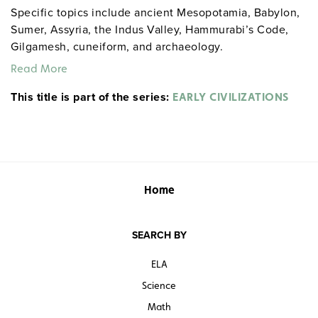
Specific topics include ancient Mesopotamia, Babylon,
Sumer, Assyria, the Indus Valley, Hammurabi’s Code,
Gilgamesh, cuneiform, and archaeology.
Read More
This title is part of the series:
EARLY CIVILIZATIONS
Home
SEARCH BY
ELA
Science
Math