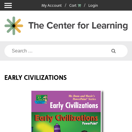
Skip
My Account
Cart
Login
to
content
Search
for:
EARLY CIVILIZATIONS