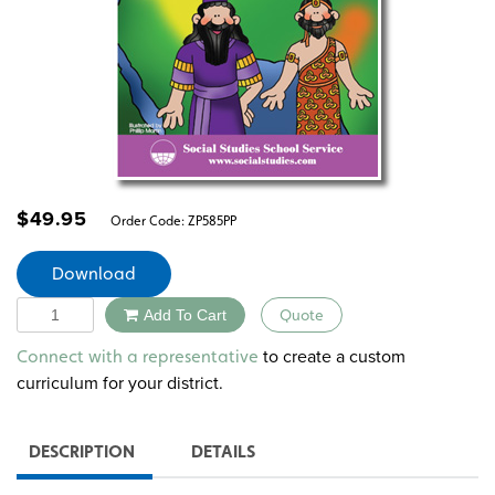
$
49.95
Order Code:
ZP585PP
Download
Quantity
Add To Cart
Quote
Alternative:
to create a custom
Connect with a representative
curriculum for your district.
DESCRIPTION
DETAILS