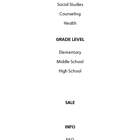
Social Studies
Counseling
Health
GRADE LEVEL
Elementary
Middle School
High School
SALE
INFO
FAQ