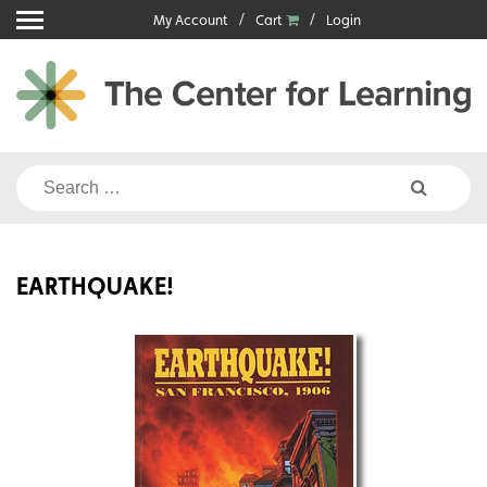
Skip
My Account
Cart
Login
to
content
Search
for:
EARTHQUAKE!