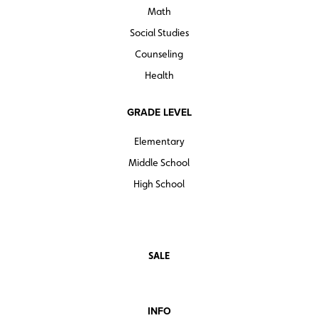
Math
Social Studies
Counseling
Health
GRADE LEVEL
Elementary
Middle School
High School
SALE
INFO