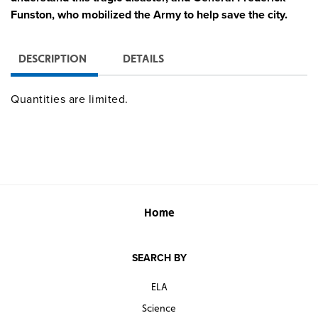
Funston, who mobilized the Army to help save the city.
DESCRIPTION
DETAILS
Quantities are limited.
Home
SEARCH BY
ELA
Science