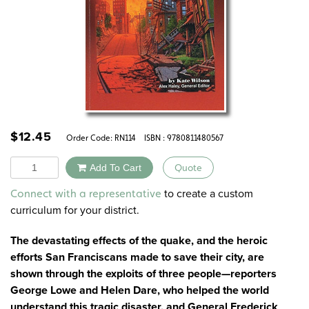
$
12.45
Order Code:
RN114
ISBN : 9780811480567
Quantity
Add To Cart
Quote
Alternative:
to create a custom
Connect with a representative
curriculum for your district.
The devastating effects of the quake, and the heroic
efforts San Franciscans made to save their city, are
shown through the exploits of three people—reporters
George Lowe and Helen Dare, who helped the world
understand this tragic disaster, and General Frederick