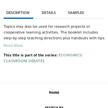
DESCRIPTION
DETAILS
SAMPLES
Topics may also be used for research projects or
cooperative learning activities. The booklet includes
step-by-step teaching directions plus handouts with tips
for debaters, a debate glossary, format and scoring
Read More
sheets, ballot forms, sign-up lists, and a bibliography
This title is part of the series:
style sheet. Sample topics: Should there be a minimum
ECONOMICS:
wage? Should the gas tax be raised to European levels
CLASSROOM DEBATES
to pay the national debt?
Home
SEARCH BY