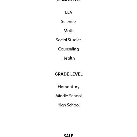
ELA
Science
Math
Social Studies
Counseling
Health
GRADE LEVEL
Elementary
Middle School
High School
SALE