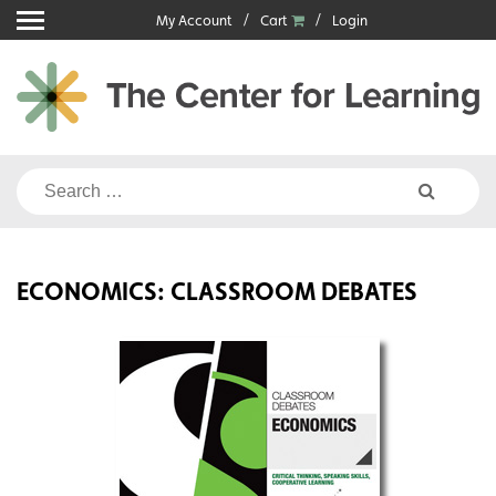
Skip
My Account
Cart
Login
to
content
Search
for:
ECONOMICS: CLASSROOM DEBATES