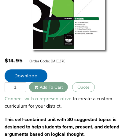
$
14.95
Order Code:
DAC137E
Download
Quantity
Add To Cart
Quote
Alternative:
to create a custom
Connect with a representative
curriculum for your district.
This self-contained unit with 30 suggested topics is
designed to help students form, present, and defend
arguments based on logical thought.