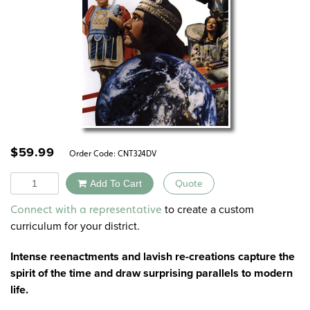
$
59.99
Order Code:
CNT324DV
Quantity
Add To Cart
Quote
Alternative:
to create a custom
Connect with a representative
curriculum for your district.
Intense reenactments and lavish re-creations capture the
spirit of the time and draw surprising parallels to modern
life.