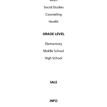
Math
Social Studies
Counseling
Health
GRADE LEVEL
Elementary
Middle School
High School
SALE
INFO