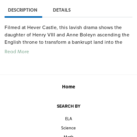
DESCRIPTION
DETAILS
Filmed at Hever Castle, this lavish drama shows the
daughter of Henry VIII and Anne Boleyn ascending the
English throne to transform a bankrupt land into the
most powerful nation on earth.
Read More
Quantities are limited.
Home
SEARCH BY
ELA
Science