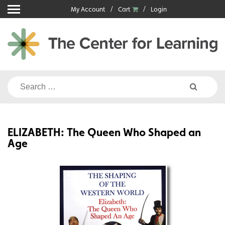
Skip
My Account
Cart
Login
to
content
Search
for:
ELIZABETH: The Queen Who Shaped an
Age