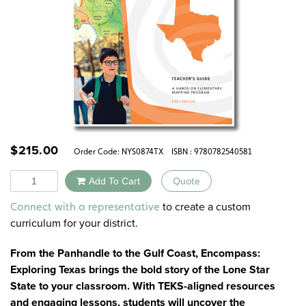
$
215.00
Order Code:
NYS0874TX
ISBN : 9780782540581
Quantity
Add To Cart
Quote
Alternative:
to create a custom
Connect with a representative
curriculum for your district.
From the Panhandle to the Gulf Coast, Encompass:
Exploring Texas brings the bold story of the Lone Star
State to your classroom. With TEKS-aligned resources
and engaging lessons, students will uncover the