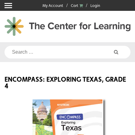
Skip
My Account
Cart
Login
to
content
Search
for:
ENCOMPASS: EXPLORING TEXAS, GRADE
4