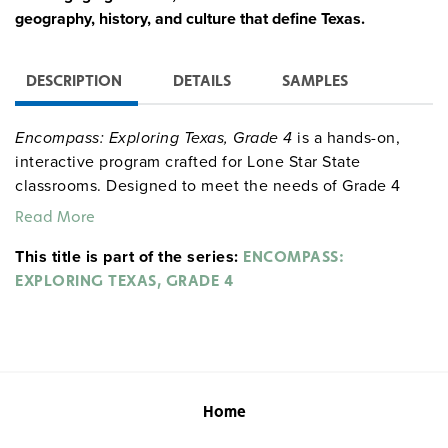
geography, history, and culture that define Texas.
DESCRIPTION
DETAILS
SAMPLES
Encompass: Exploring Texas, Grade 4
is a hands-on,
interactive program crafted for Lone Star State
classrooms. Designed to meet the needs of Grade 4
students, this program is aligned with the TEKS
Read More
standards, providing everything needed to explore
This title is part of the series:
Texas’s sprawling landscapes, rich history, and diverse
ENCOMPASS:
communities. With engaging materials like Texas-
EXPLORING TEXAS, GRADE 4
specific maps, globes, and atlases, students will saddle
up for a journey through the heart of Texas, building
essential skills while uncovering the legacy of
longhorns, pioneers, and the vibrant culture of the Lone
Star State.
Home
Complete Program Components: