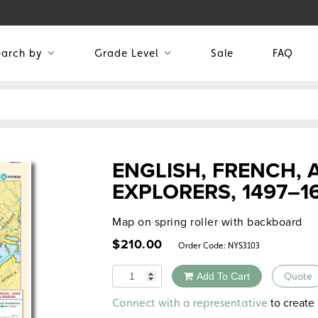
earch by
Grade Level
Sale
FAQ
ENGLISH, FRENCH,
EXPLORERS, 1497–1
Map on spring roller with backboard
$
210.00
Order Code:
NYS3103
Quantity
Add To Cart
Quote
Alternative:
to create 
Connect with a representative