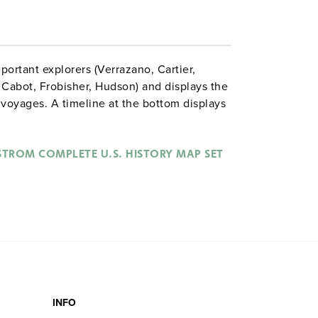
portant explorers (Verrazano, Cartier,
, Cabot, Frobisher, Hudson) and displays the
 voyages. A timeline at the bottom displays
rench, and Dutch exploration.
STROM COMPLETE U.S. HISTORY MAP SET
INFO