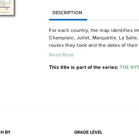
DESCRIPTION
For each country, the map identifies im
Champlain, Joliet, Marquette, La Salle
routes they took and the dates of their
milestones in the history of English, F
Read More
This title is part of the series:
THE NY
H BY
GRADE LEVEL