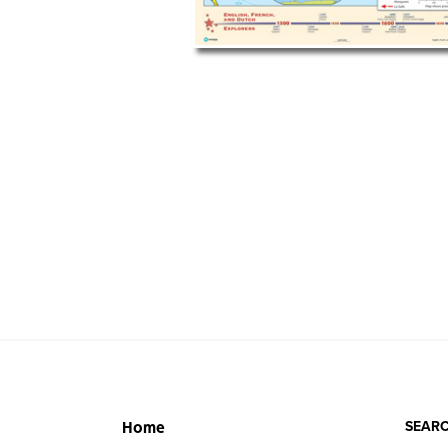
SEARC
Home