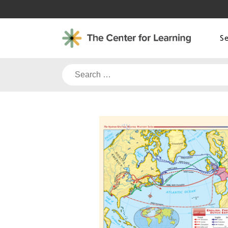
Skip
to
content
S
Search
for: