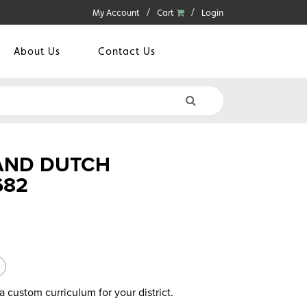
My Account
Cart
Login
About Us
Contact Us
 AND DUTCH
682
a custom curriculum for your district.