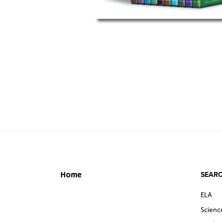
SEARC
Home
ELA
Scienc