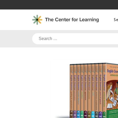
Skip
to
content
S
Search
for: