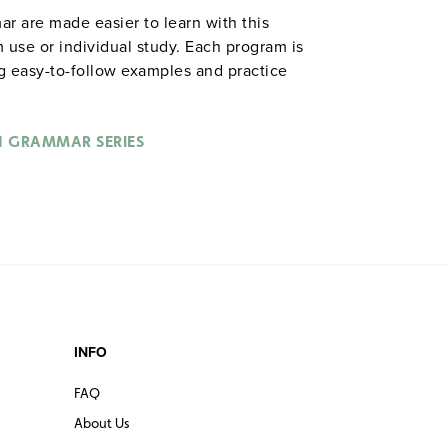
ar are made easier to learn with this
 use or individual study. Each program is
ng easy-to-follow examples and practice
 series is especially useful as a review for
D, and is appropriate for English language
 approximately 14 hours. Video Aided
H GRAMMAR SERIES
 SERIES
INFO
FAQ
About Us