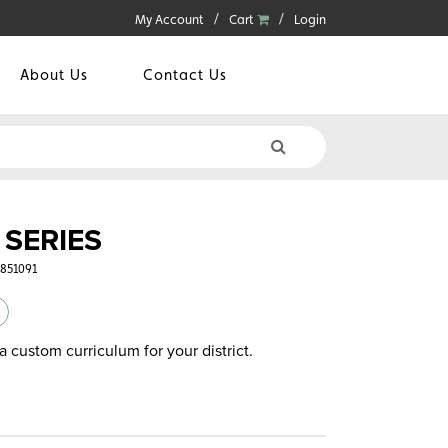
My Account
Cart
Login
About Us
Contact Us
SERIES
3851091
a custom curriculum for your district.