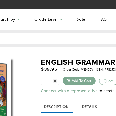
earch by
Grade Level
Sale
FAQ
ENGLISH GRAMMAR 
$
39.95
Order Code:
VN149DV
ISBN : 978157
Quantity
Add To Cart
Quote
Alternative:
to create 
Connect with a representative
DESCRIPTION
DETAILS