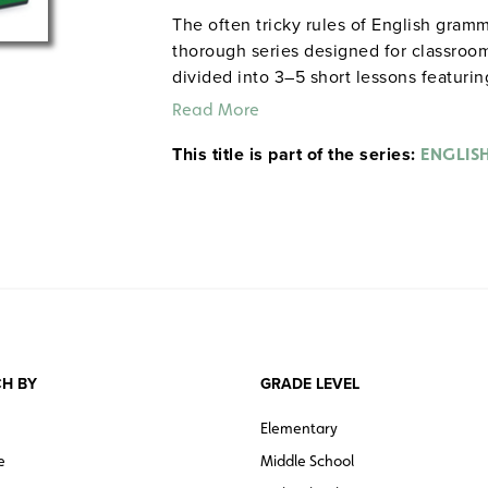
The often tricky rules of English gramm
thorough series designed for classroom
divided into 3–5 short lessons featuri
exercises drawn from everyday life. The
Read More
standardized tests like the SAT and GE
This title is part of the series:
learners. Grades 6 and up. Total time:
ENGLIS
Instruction. ©2004.
ENGLISH GRAMMAR
H BY
GRADE LEVEL
Elementary
e
Middle School