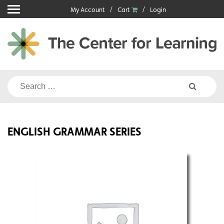
Skip
My Account
Cart
Login
to
content
Search
for:
ENGLISH GRAMMAR SERIES