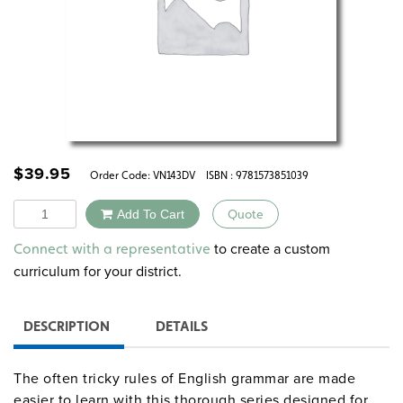
$
39.95
Order Code:
VN143DV
ISBN : 9781573851039
Quantity
Add To Cart
Quote
Alternative:
to create a custom
Connect with a representative
curriculum for your district.
DESCRIPTION
DETAILS
The often tricky rules of English grammar are made
easier to learn with this thorough series designed for