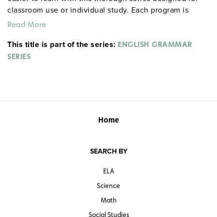
classroom use or individual study. Each program is
divided into 3–5 short lessons featuring easy-to-follow
Read More
examples and practice exercises drawn from everyday
This title is part of the series:
life. The series is especially useful as a review for
ENGLISH GRAMMAR
standardized tests like the SAT and GED, and is
SERIES
appropriate for English language learners. Grades 6 and
up. Total time: approximately 14 hours. Video Aided
Instruction. ©2004.
ENGLISH GRAMMAR SERIES
Home
SEARCH BY
ELA
Science
Math
Social Studies