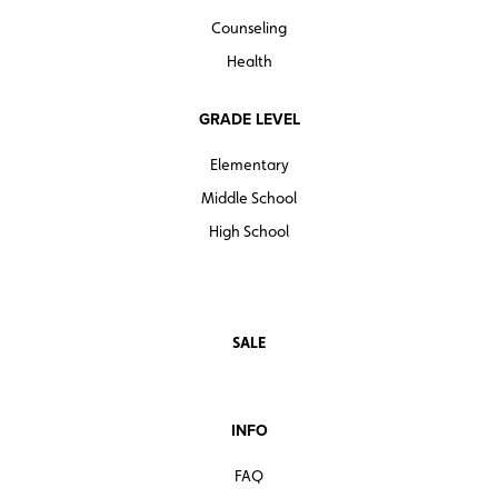
Counseling
Health
GRADE LEVEL
Elementary
Middle School
High School
SALE
INFO
FAQ