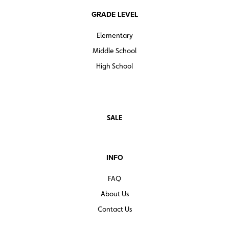
GRADE LEVEL
Elementary
Middle School
High School
SALE
INFO
FAQ
About Us
Contact Us