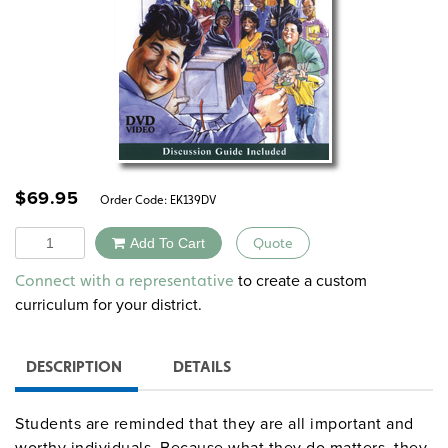
$
69.95
Order Code:
EK139DV
Quantity
Add To Cart
Quote
Alternative:
to create a custom
Connect with a representative
curriculum for your district.
DESCRIPTION
DETAILS
Students are reminded that they are all important and
worthy individuals. Because what they do matters, they