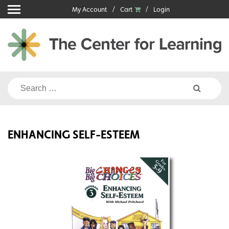
Skip
My Account
Cart
Login
to
content
Search
for:
ENHANCING SELF-ESTEEM