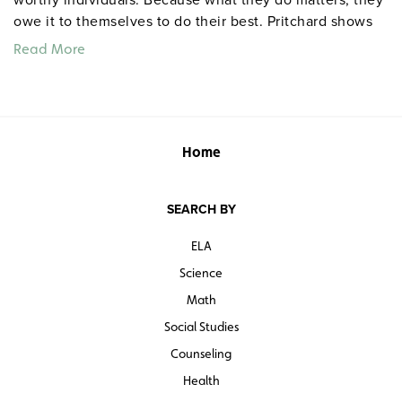
owe it to themselves to do their best. Pritchard shows
how actions and choices either raise or lower self-
Read More
esteem, shows where high and low self-esteem come
from, how our choices either diminish or enhance
esteem, how to deal with external factors that affect
self-esteem, and how we affect the self-esteem of
others.
Home
Quantities are limited.
SEARCH BY
ELA
Science
Math
Social Studies
Counseling
Health