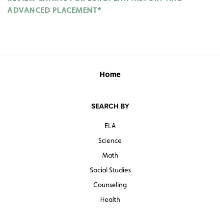
ADVANCED PLACEMENT*
Home
SEARCH BY
ELA
Science
Math
Social Studies
Counseling
Health