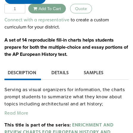
Quantity
Add To Cart
Quote
Alternative:
to create a custom
Connect with a representative
curriculum for your district.
A set of 14 reproducible fill-in charts helps students
prepare for both the multiple-choice and essay portions of
the AP European History test.
DESCRIPTION
DETAILS
SAMPLES
Serving as visual organizers for information, the charts
prompt students to summarize what they know about
topics including architectural and art history;
philosophers and philosophy; economists and economic
Read More
history and systems; authors; composers and music
This title is part of the series:
history; historical documents; explorers; European wars;
ENRICHMENT AND
and revolutions and revolts.
REVIEW CHARTS FOR EUROPEAN HISTORY AND