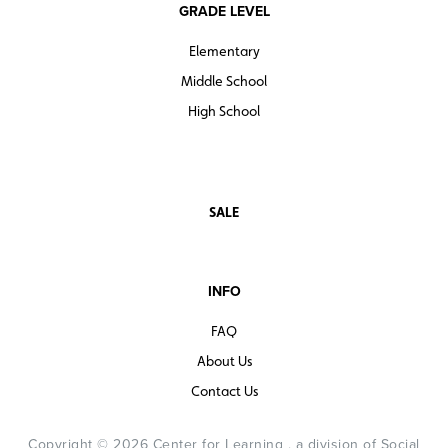
GRADE LEVEL
Elementary
Middle School
High School
SALE
INFO
FAQ
About Us
Contact Us
Copyright © 2026 Center for Learning , a division of Social