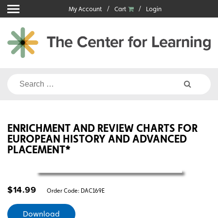
Skip
My Account
Cart
Login
to
content
Search
for:
ENRICHMENT AND REVIEW CHARTS FOR
EUROPEAN HISTORY AND ADVANCED
PLACEMENT*
$
14.99
Order Code:
DAC169E
Download