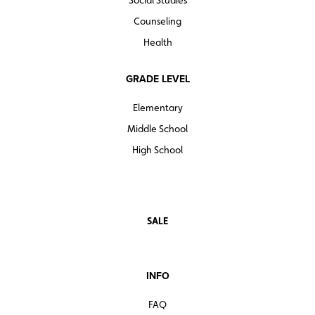
Social Studies
Counseling
Health
GRADE LEVEL
Elementary
Middle School
High School
SALE
INFO
FAQ