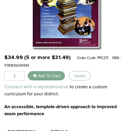
$
34.99
(5 or more
$
31.49
)
Order Code:
PPG173
ISBN :
9781936029440
Quantity
Add To Cart
Quote
Alternative:
to create a custom
Connect with a representative
curriculum for your district.
An
accessible, template-driven approach
to improved
exam performance