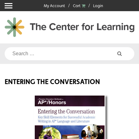
Skip
My Account
Cart
Login
to
content
Search
for:
ENTERING THE CONVERSATION