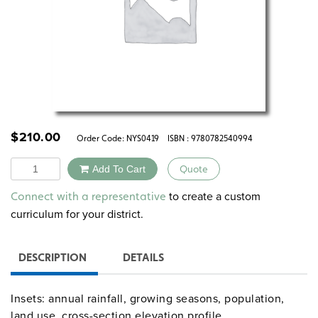
$
210.00
Order Code:
NYS0419
ISBN : 9780782540994
Quantity
Add To Cart
Quote
Alternative:
to create a custom
Connect with a representative
curriculum for your district.
DESCRIPTION
DETAILS
Insets: annual rainfall, growing seasons, population,
land use, cross-section elevation profile.