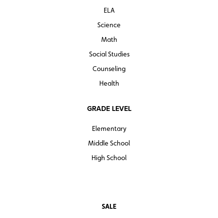
ELA
Science
Math
Social Studies
Counseling
Health
GRADE LEVEL
Elementary
Middle School
High School
SALE