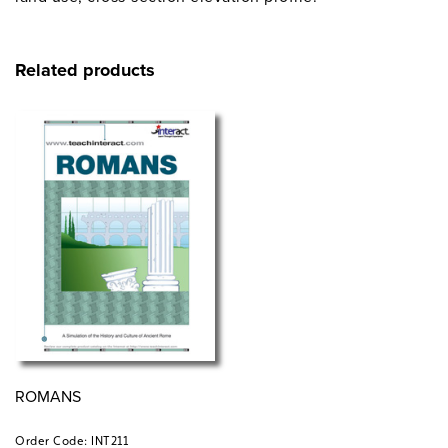
Related products
ROMANS
Order Code: INT211