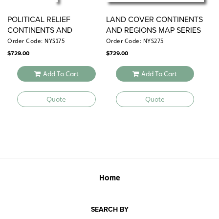
POLITICAL RELIEF
LAND COVER CONTINENTS
CONTINENTS AND
AND REGIONS MAP SERIES
REGIONS MAP SERIES
Order Code: NYS175
Order Code: NYS275
$
729.00
$
729.00
Add To Cart
Add To Cart
Quote
Quote
Home
SEARCH BY