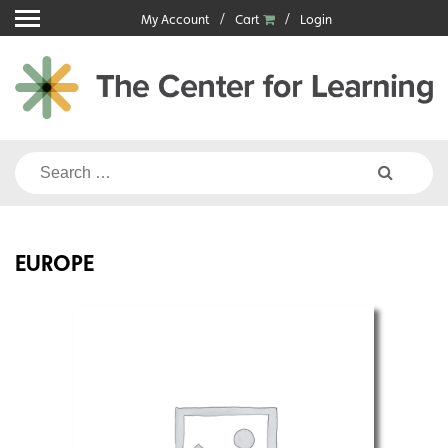
Skip
My Account
Cart
Login
to
content
Search
for:
EUROPE