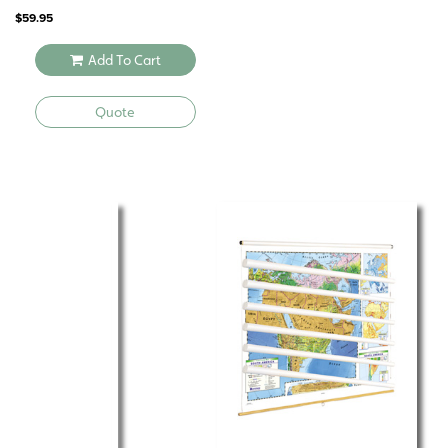
$
59.95
Add To Cart
Quote