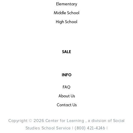
Elementary
Middle School
High School
SALE
INFO
FAQ
About Us
Contact Us
Copyright © 2026 Center for Learning , a division of Social
Studies School Service |
|
(800) 421-4246