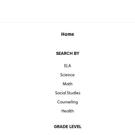
Home
SEARCH BY
ELA
Science
Math
Social Studies
Counseling
Health
GRADE LEVEL