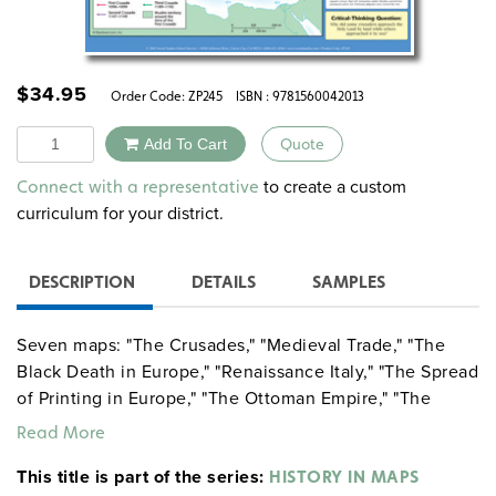
$
34.95
Order Code:
ZP245
ISBN : 9781560042013
Quantity
Add To Cart
Quote
Alternative:
to create a custom
Connect with a representative
curriculum for your district.
DESCRIPTION
DETAILS
SAMPLES
Seven maps: "The Crusades," "Medieval Trade," "The
Black Death in Europe," "Renaissance Italy," "The Spread
of Printing in Europe," "The Ottoman Empire," "The
English Civil War, 1642–1646."
Read More
This title is part of the series:
HISTORY IN MAPS