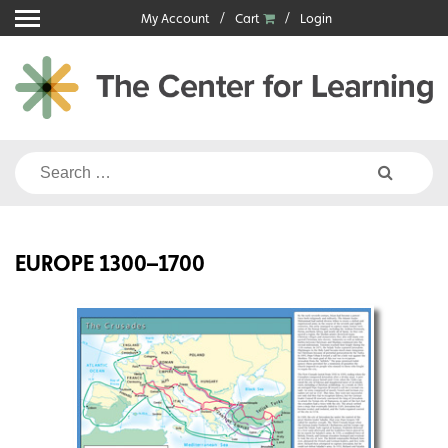
Skip
My Account
Cart
Login
to
content
Search
for:
EUROPE 1300–1700