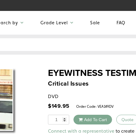
earch by
Grade Level
Sale
FAQ
EYEWITNESS TESTI
Critical Issues
DVD
$
149.95
Order Code:
VEA149DV
Quantity
Add To Cart
Quote
Alternative:
to create 
Connect with a representative