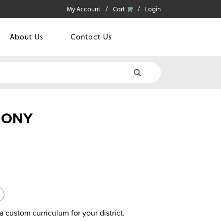
My Account
Cart
Login
About Us
Contact Us
MONY
a custom curriculum for your district.