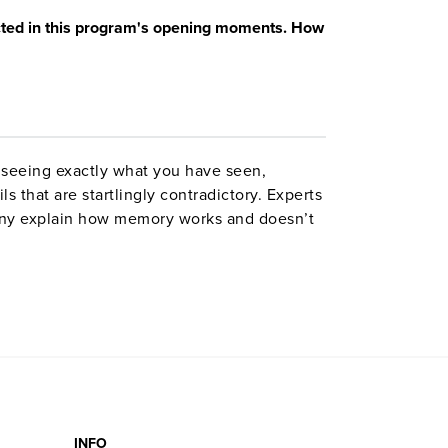
cted in this program's opening moments. How
 seeing exactly what you have seen,
s that are startlingly contradictory. Experts
ny explain how memory works and doesn’t
 imprisoned for five years on the basis of
he importance of the topic.
INFO