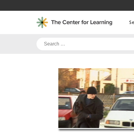
Skip
to
content
S
Search
for: