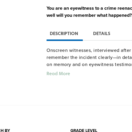
You are an eyewitness to a crime reena
well will you remember what happened?
DESCRIPTION
DETAILS
Onscreen witnesses, interviewed after
remember the incident clearly—in detail
on memory and on eyewitness testimo
work, while comments from a young man
Read More
a mistaken identification drive home t
Quantities are limited.
H BY
GRADE LEVEL