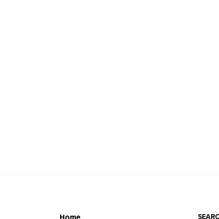
SEARC
Home