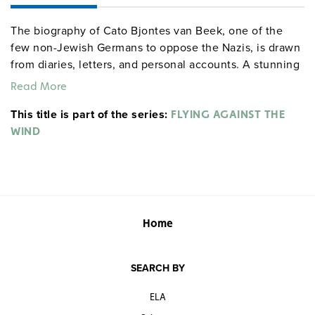
The biography of Cato Bjontes van Beek, one of the
few non-Jewish Germans to oppose the Nazis, is drawn
from diaries, letters, and personal accounts. A stunning
portrait of a gifted young woman, it reveals the
Read More
extraordinary courage, spirit, and sense of justice that
This title is part of the series:
led Cato to reject Hitler and work towards the
FLYING AGAINST THE
restoration of individual rights and human dignity—even
WIND
as she faced death, at age 22, in Berlin’s Ploetzensee
prison in 1943. An ideal companion to
The Diary of
Anne Frank
, Cato’s is an inspiring story for young
readers. The reproducible 30-page guide has questions,
activities, and collateral readings.
Home
Quantities are limited.
SEARCH BY
ELA