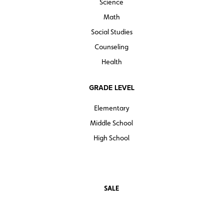
Science
Math
Social Studies
Counseling
Health
GRADE LEVEL
Elementary
Middle School
High School
SALE