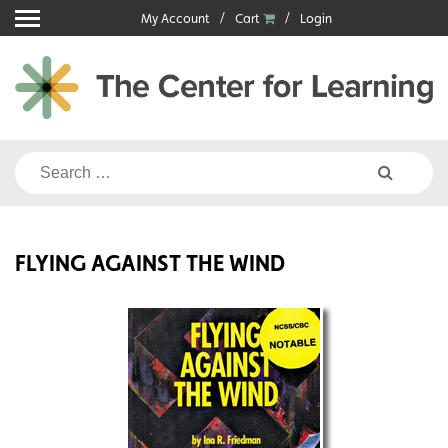
Skip
My Account
Cart
Login
to
content
Search
for:
FLYING AGAINST THE WIND