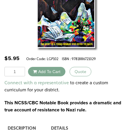
$
5.95
Order Code:
LGP102
ISBN : 9781886721029
Quantity
Add To Cart
Quote
Alternative:
to create a custom
Connect with a representative
curriculum for your district.
This NCSS/CBC Notable Book provides a dramatic and
true account of resistance to Nazi rule.
DESCRIPTION
DETAILS