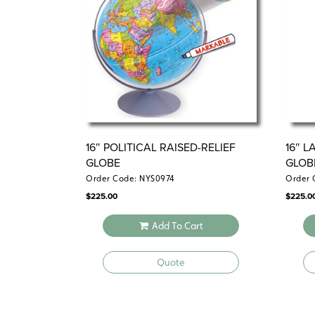
16″ POLITICAL RAISED-RELIEF
16″ 
GLOBE
GLOB
Order Code: NYS0974
Order 
$
225.00
$
225.0
Add To Cart
Quote