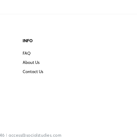
INFO
FAQ
About Us
Contact Us
|
246
access@socialstudies.com