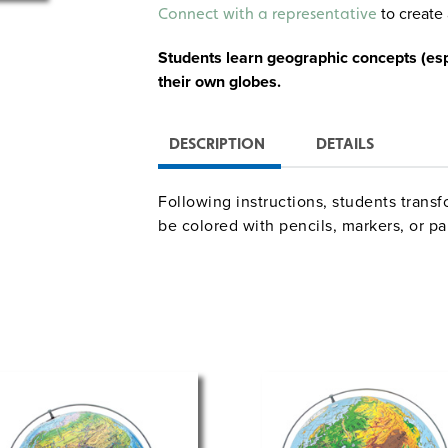
Alternative:
to create 
Connect with a representative
Students learn geographic concepts (espe
their own globes.
DESCRIPTION
DETAILS
Following instructions, students transf
be colored with pencils, markers, or pa