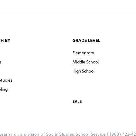
H BY
GRADE LEVEL
Elementary
e
Middle School
High School
Studies
ling
SALE
arning , a division of Social Studies School Service |
(800) 421-4