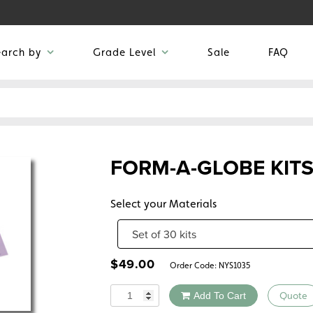
earch by
Grade Level
Sale
FAQ
FORM-A-GLOBE KIT
Select your Materials
$
49.00
Order Code:
NYS1035
Quantity
Add To Cart
Quote