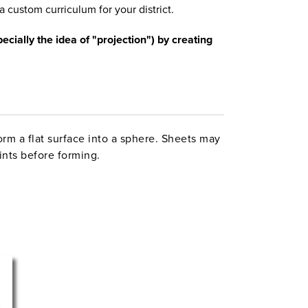
a custom curriculum for your district.
cially the idea of "projection") by creating
orm a flat surface into a sphere. Sheets may
ints before forming.