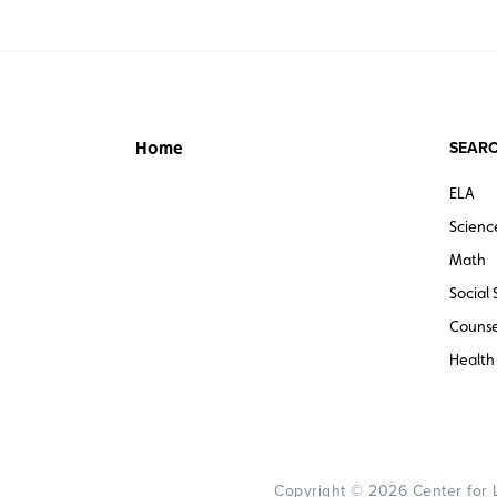
SEARC
Home
ELA
Scienc
Math
Social 
Counse
Health
Copyright © 2026 Center for Le