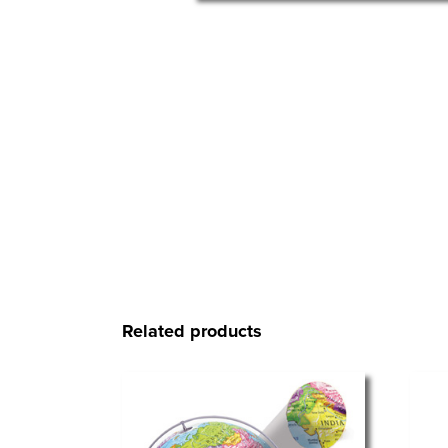
Related products