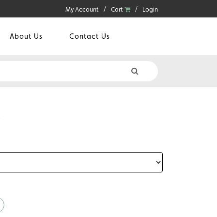
My Account
Cart
Login
About Us
Contact Us
S