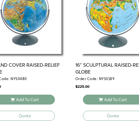
LAND COVER RAISED-RELIEF
16″ SCULPTURAL RAISED-RE
E
GLOBE
Code: NYS0480
Order Code: NYS0189
0
$
225.00
Add To Cart
Add To Cart
Quote
Quote