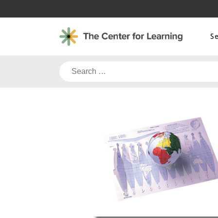
Skip
to
content
S
Search
for: