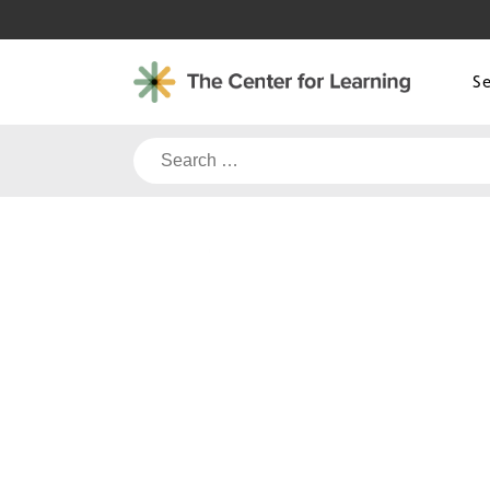
Skip
to
content
S
Search
for: