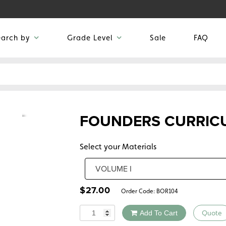
earch by
Grade Level
Sale
FAQ
FOUNDERS CURRICU
Select your Materials
$
27.00
Order Code:
BOR104
Quantity
Add To Cart
Quote