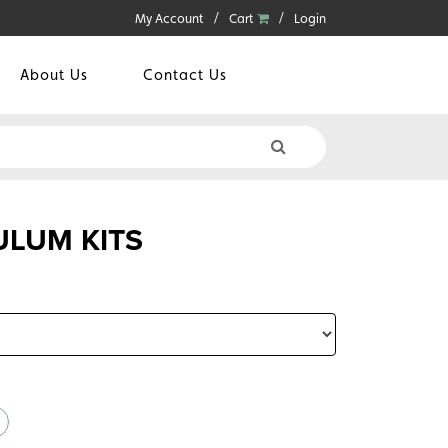
My Account
Cart
Login
About Us
Contact Us
LUM KITS