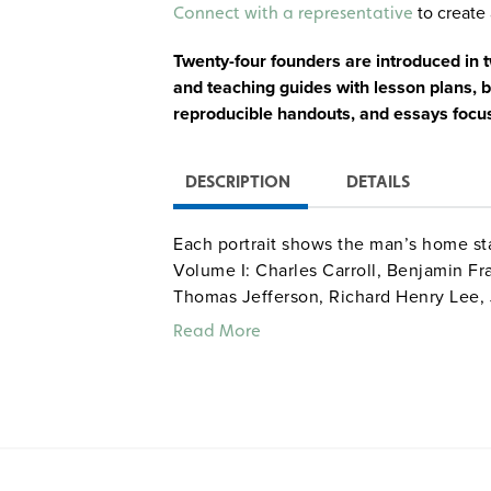
Alternative:
to create 
Connect with a representative
Twenty-four founders are introduced in tw
and teaching guides with lesson plans, bi
reproducible handouts, and essays focus
DESCRIPTION
DETAILS
Each portrait shows the man’s home sta
Volume I: Charles Carroll, Benjamin Fra
Thomas Jefferson, Richard Henry Lee,
Morris, Charles Pinckney, Roger Sherm
Read More
Adams, Samuel Adams, John Dickinson
Jay, Gouverneur Morris, James Otis, 
and George Washington.
Quantities are limited.