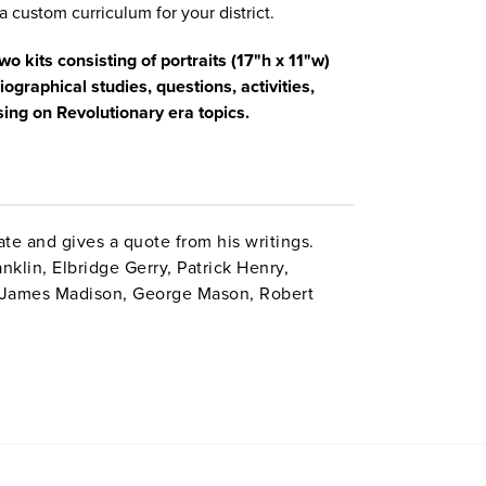
a custom curriculum for your district.
o kits consisting of portraits (17"h x 11"w)
ographical studies, questions, activities,
ing on Revolutionary era topics.
te and gives a quote from his writings.
nklin, Elbridge Gerry, Patrick Henry,
 James Madison, George Mason, Robert
an, and John Witherspoon. Volume II: John
, Alexander Hamilton, John Hancock, John
Thomas Paine, Benjamin Rush, James Wilson,