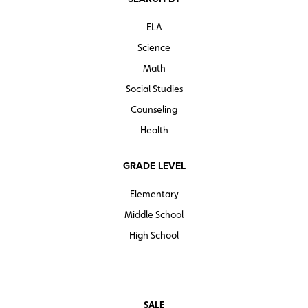
ELA
Science
Math
Social Studies
Counseling
Health
GRADE LEVEL
Elementary
Middle School
High School
SALE