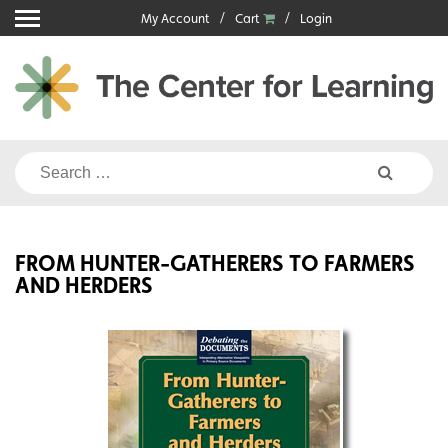
Skip
My Account
Cart
Login
to
content
Search
for:
FROM HUNTER-GATHERERS TO FARMERS
AND HERDERS