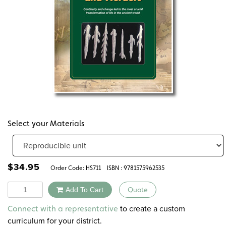
Select your Materials
$
34.95
Order Code:
HS711
ISBN : 9781575962535
Quantity
Add To Cart
Quote
Alternative:
to create a custom
Connect with a representative
curriculum for your district.