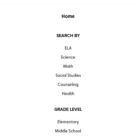
Home
SEARCH BY
ELA
Science
Math
Social Studies
Counseling
Health
GRADE LEVEL
Elementary
Middle School