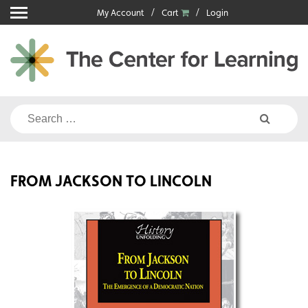
Skip
My Account
Cart
Login
to
content
Search
for:
FROM JACKSON TO LINCOLN