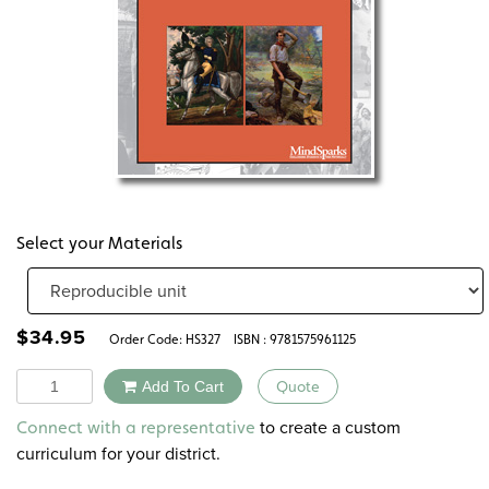
Select your Materials
$
34.95
Order Code:
HS327
ISBN : 9781575961125
Quantity
Add To Cart
Quote
Alternative:
to create a custom
Connect with a representative
curriculum for your district.