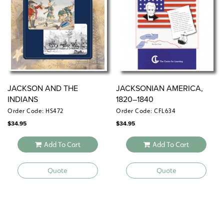
JACKSON AND THE
JACKSONIAN AMERICA,
INDIANS
1820–1840
Order Code: HS472
Order Code: CFL634
$
34.95
$
34.95
Add To Cart
Add To Cart
Quote
Quote