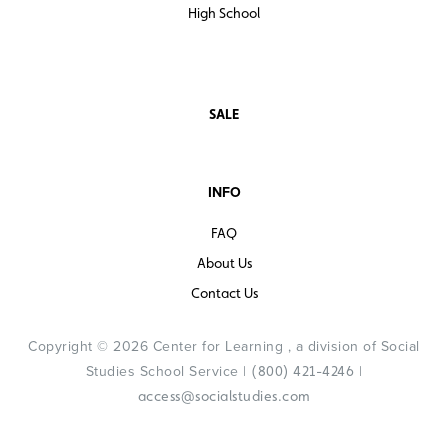
High School
SALE
INFO
FAQ
About Us
Contact Us
Copyright © 2026 Center for Learning , a division of Social
Studies School Service |
|
(800) 421-4246
access@socialstudies.com