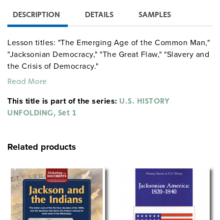
DESCRIPTION
DETAILS
SAMPLES
Lesson titles: "The Emerging Age of the Common Man,"
"Jacksonian Democracy," "The Great Flaw," "Slavery and
the Crisis of Democracy."
Read More
This title is part of the series:
U.S. HISTORY
UNFOLDING, Set 1
Related products