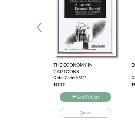
THE ECONOMY IN
E
CARTOONS
Order Code: HS122
O
$
27.95
$
Add To Cart
Quote