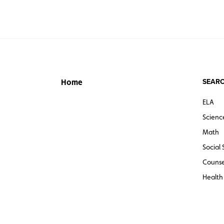
SEARC
Home
ELA
Scienc
Math
Social 
Counse
Health