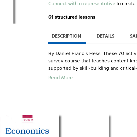
Alternative:
to create 
Connect with a representative
61 structured lessons
DESCRIPTION
DETAILS
SA
By Daniel Francis Hess. These 70 activ
survey course that teaches content kn
supported by skill-building and critica
lessons can lift out or serve as carefu
Read More
without an economics textbook. The cur
Business and Labor, Financial Institu
Finance, and Globalization) each kick o
wide variety of activities aim to make
Sample lesson titles: "Starting to Gra
"Monetary Policy for Beginners," "Key
"Developing Econimies." This edition bu
includes Internet-based activities tha