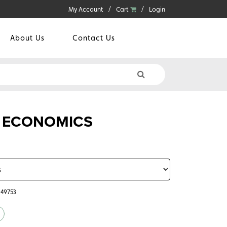
My Account
Cart
Login
About Us
Contact Us
 ECONOMICS
049753