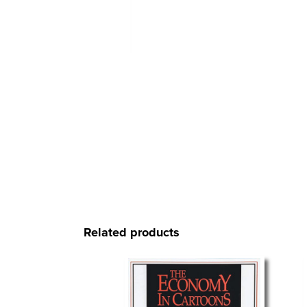
Related products