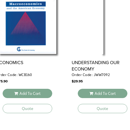
reliability and evaluate information va
the readings and worksheets, no teachi
Spiralbound. 8½" x 11". Center for Lear
centerf
Common Core correlations
CONOMICS
UNDERSTANDING OUR
ECONOMY
rder Code: WCB160
Order Code: JWW7092
75.90
$
29.95
Add To Cart
Add To Cart
Quote
Quote