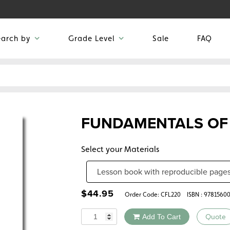
earch by
Grade Level
Sale
FAQ
FUNDAMENTALS OF
Select your Materials
$
44.95
Order Code:
CFL220
ISBN : 9781560
Quantity
Add To Cart
Quote