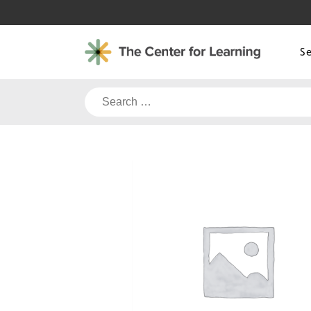
Skip
to
content
S
Search
for: