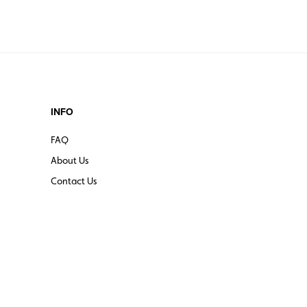
INFO
FAQ
About Us
Contact Us