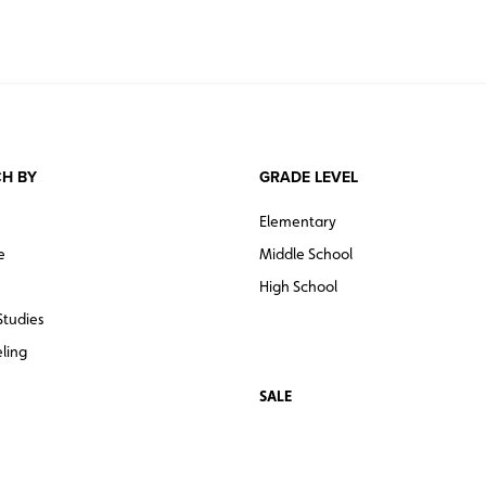
H BY
GRADE LEVEL
Elementary
e
Middle School
High School
Studies
ling
SALE