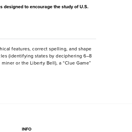
es designed to encourage the study of U.S.
cal features, correct spelling, and shape
les (identifying states by deciphering 6–8
d miner or the Liberty Bell), a “Clue Game”
mes, 12 “Name the States” games (requiring
e), and four crossword puzzles using common
INFO