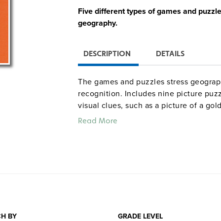
Five different types of games and puzzl
geography.
DESCRIPTION
DETAILS
The games and puzzles stress geographi
recognition. Includes nine picture puzz
visual clues, such as a picture of a gol
(for eight teams), 15 word scramble ga
Read More
identification of states by shape alon
geographical terms.
H BY
GRADE LEVEL