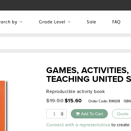
earch by
Grade Level
Sale
FAQ
GAMES, ACTIVITIES
TEACHING UNITED 
Reproducible activity book
Original
Current
$
19.50
$
15.60
Order Code:
RIM108
ISBN
price
price
was:
is:
Quantity
Add To Cart
Quote
$19.50.
$15.60.
Alternative:
to create 
Connect with a representative