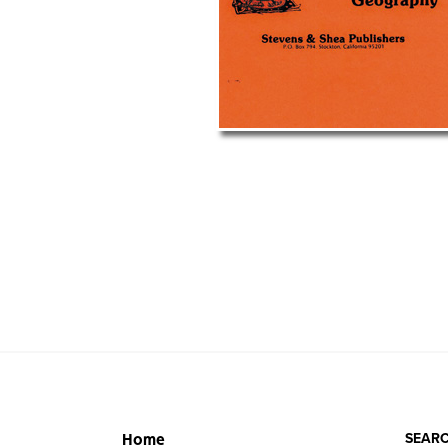
SEARC
Home