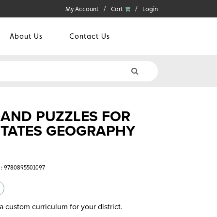
My Account
Cart
Login
About Us
Contact Us
, AND PUZZLES FOR
STATES GEOGRAPHY
 : 9780895501097
a custom curriculum for your district.