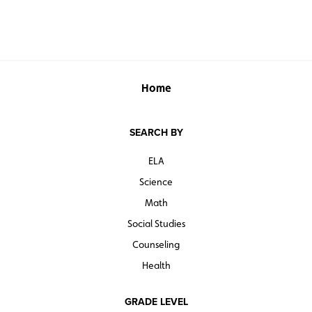
Home
SEARCH BY
ELA
Science
Math
Social Studies
Counseling
Health
GRADE LEVEL