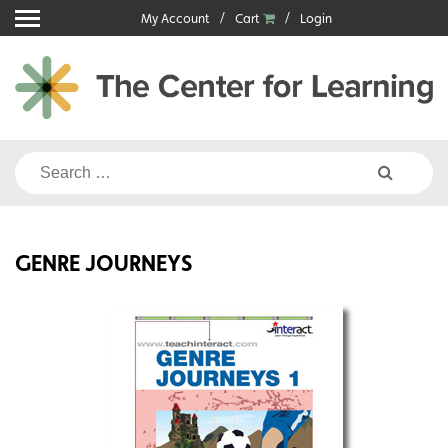
Skip
My Account
Cart
Login
to
content
Search
for:
GENRE JOURNEYS