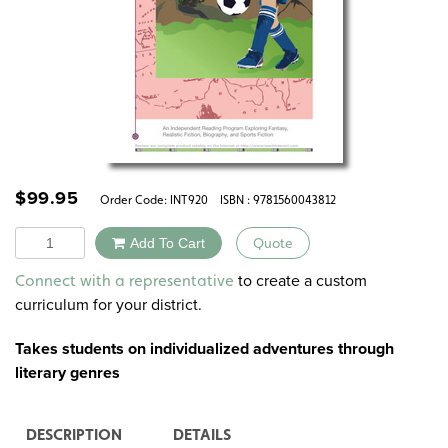
$
99.95
Order Code:
INT920
ISBN : 9781560043812
Quantity
Add To Cart
Quote
Alternative:
to create a custom
Connect with a representative
curriculum for your district.
Takes students on individualized adventures through
literary genres
DESCRIPTION
DETAILS