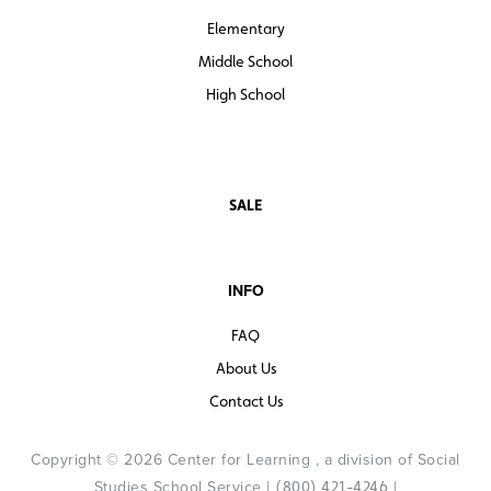
Elementary
Middle School
High School
SALE
INFO
FAQ
About Us
Contact Us
Copyright © 2026 Center for Learning , a division of Social
Studies School Service |
|
(800) 421-4246