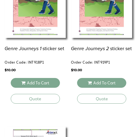
Genre Journeys 1
sticker set
Genre Journeys 2
sticker set
Order Code: INT918P1
Order Code: INT919P1
$
10.00
$
10.00
Add To Cart
Add To Cart
Quote
Quote