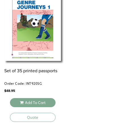
Set of 35 printed passports
Order Code: INT920SG
$
48.95
Add To Cart
Quote