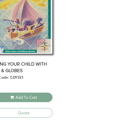
ING YOUR CHILD WITH
 & GLOBES
Code: GDY535
Add To Cart
Quote