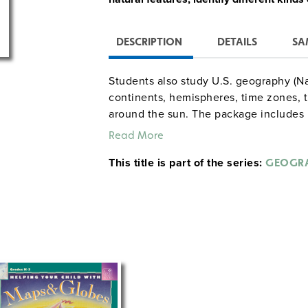
DESCRIPTION
DETAILS
SA
Students also study U.S. geography (N
continents, hemispheres, time zones, t
around the sun. The package includes p
directions, daily teaching tips, a step-
Read More
hours of instruction), and more than 4
This title is part of the series:
GEOGRA