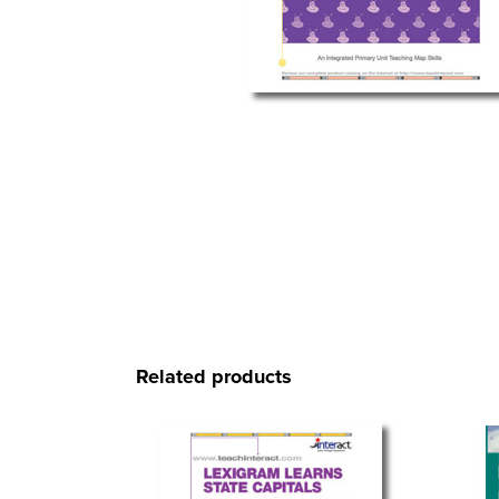
Related products