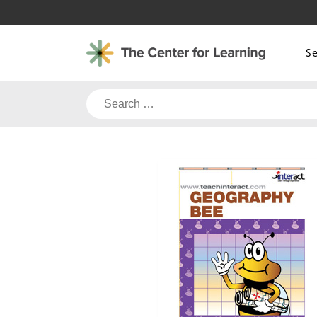
Skip
to
content
S
Search
for: