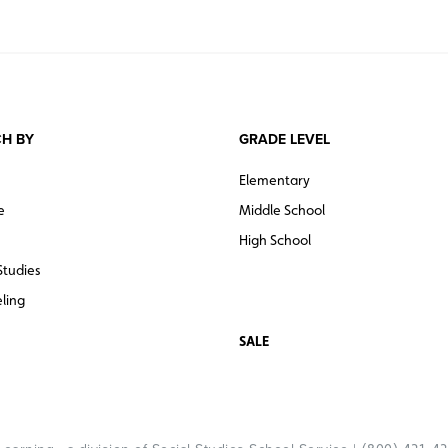
H BY
GRADE LEVEL
Elementary
e
Middle School
High School
Studies
ling
SALE