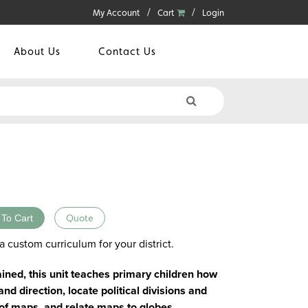
My Account
Cart
Login
About Us
Contact Us
 To Cart
Quote
a custom curriculum for your district.
ained, this unit teaches primary children how
d direction, locate political divisions and
s of maps, and relate maps to globes.