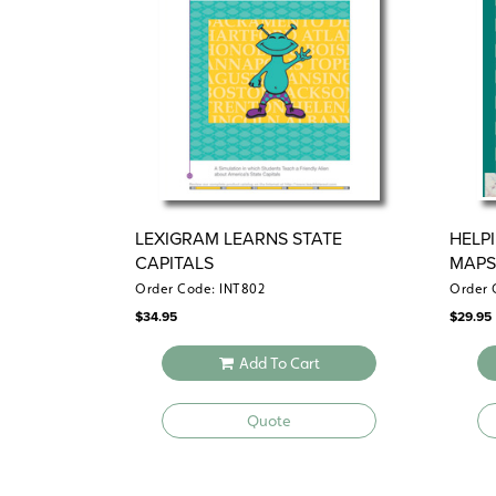
LEXIGRAM LEARNS STATE
HELP
CAPITALS
MAPS
Order Code: INT802
Order 
$
34.95
$
29.95
Add To Cart
Quote