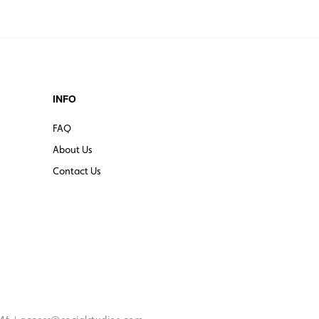
INFO
FAQ
About Us
Contact Us