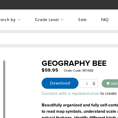
earch by
Grade Level
Sale
FAQ
GEOGRAPHY BEE
$
59.95
Order Code:
INT414E
Quantity
Download
Add
Alternative:
to create 
Connect with a representative
Beautifully organized and fully self-cont
to read map symbols, understand scale an
natural features, identify different kind