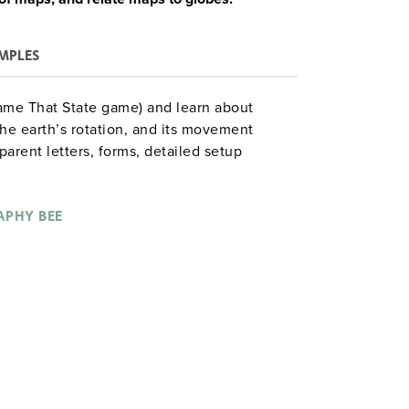
MPLES
ame That State game) and learn about
he earth’s rotation, and its movement
arent letters, forms, detailed setup
by-step procedure for each of 15 days (10+
0 reproducible maps and lesson aids.
PHY BEE