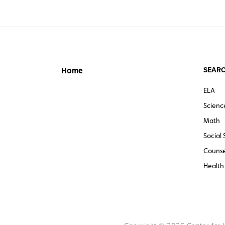
SEARC
Home
ELA
Scienc
Math
Social 
Counse
Health