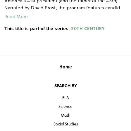
America’s 41st president (and the father of the 43rd).
Narrated by David Frost, the program features candid
interviews with Bush and examines his wealthy
Read More
upbringing, military service, and the many challenges
This title is part of the series:
and conflicts he faced during his time in the White
20TH CENTURY
House.
Home
SEARCH BY
ELA
Science
Math
Social Studies