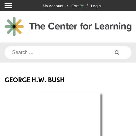
Skip
My Account
Cart
Login
to
content
Search
for:
GEORGE H.W. BUSH