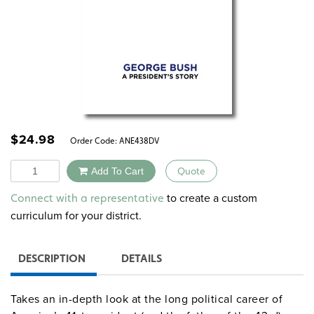
$
24.98
Order Code:
ANE438DV
Quantity
Add To Cart
Quote
Alternative:
to create a custom
Connect with a representative
curriculum for your district.
DESCRIPTION
DETAILS
Takes an in-depth look at the long political career of