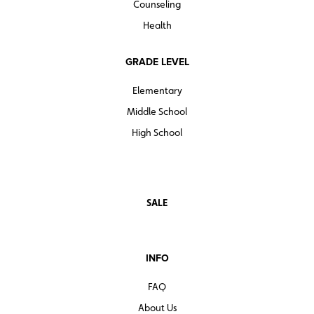
Counseling
Health
GRADE LEVEL
Elementary
Middle School
High School
SALE
INFO
FAQ
About Us