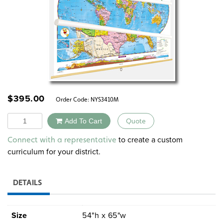
$
395.00
Order Code:
NYS3410M
Quantity
Add To Cart
Quote
Alternative:
to create a custom
Connect with a representative
curriculum for your district.
DETAILS
Size
54"h x 65"w