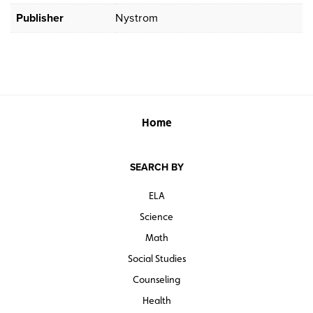
Publisher
Nystrom
Home
SEARCH BY
ELA
Science
Math
Social Studies
Counseling
Health