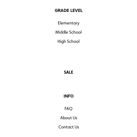
GRADE LEVEL
Elementary
Middle School
High School
SALE
INFO
FAQ
About Us
Contact Us