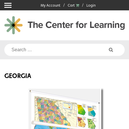
Skip
My Account
Cart
Login
to
content
Search
for:
GEORGIA