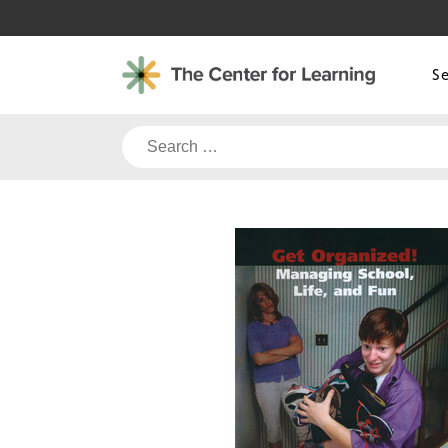
Skip
to
content
S
Search
for: