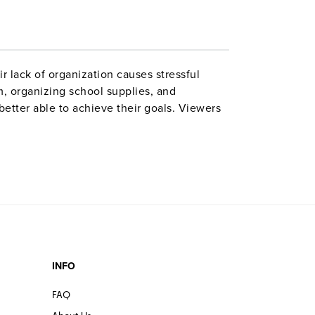
r lack of organization causes stressful
, organizing school supplies, and
etter able to achieve their goals. Viewers
nders, and daily planners to organize their
activities. Grades 7–12. Closed captioned.
INFO
FAQ