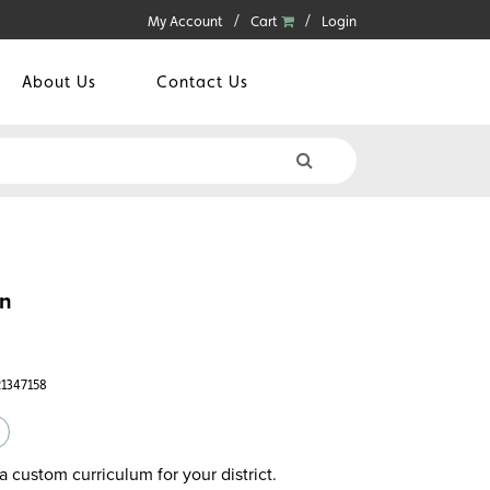
My Account
Cart
Login
About Us
Contact Us
un
21347158
a custom curriculum for your district.