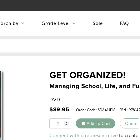
earch by
Grade Level
Sale
FAQ
GET ORGANIZED!
Managing School, Life, and F
DVD
$
89.95
Order Code:
SDA411DV
ISBN : 97814
Quantity
Add To Cart
Quote
Alternative:
to create 
Connect with a representative