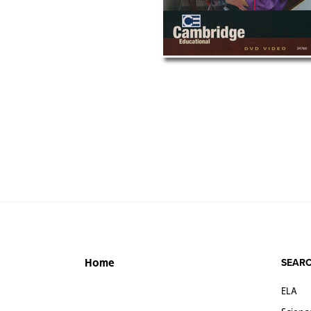
SEARC
Home
ELA