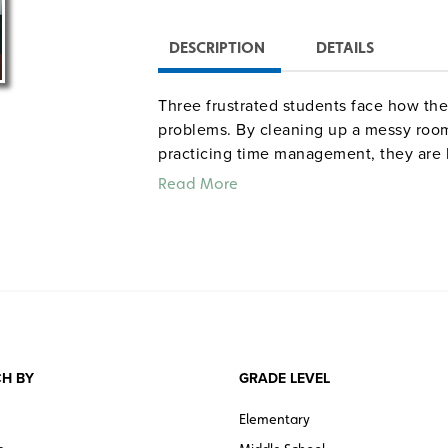
DESCRIPTION
DETAILS
Three frustrated students face how thei
problems. By cleaning up a messy room
practicing time management, they are b
learn how to use storage containers, bi
Read More
personal possessions, schoolwork, and 
Color. 23 minutes. Cambridge. ©2006.
Quantities are limited.
H BY
GRADE LEVEL
Elementary