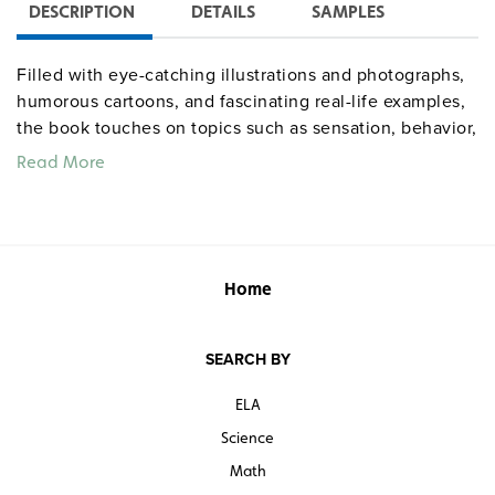
DESCRIPTION
DETAILS
SAMPLES
Filled with eye-catching illustrations and photographs,
humorous cartoons, and fascinating real-life examples,
the book touches on topics such as sensation, behavior,
sleep, emotion, memory, neuroscience, cognition, and
Read More
more. Throughout, Ellison provides intriguing insight
into the brain’s incredible abilities, and how deeply
behavior is influenced by neural processes.
Quantities are limited.
Home
SEARCH BY
ELA
Science
Math