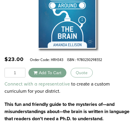
$
23.00
Order Code:
HRH343
ISBN : 9780230298552
Quantity
Add To Cart
Quote
Alternative:
to create a custom
Connect with a representative
curriculum for your district.
This fun and friendly guide to the mysteries of—and
misunderstandings about—the brain is written in language
that readers don't need a Ph.D. to understand.