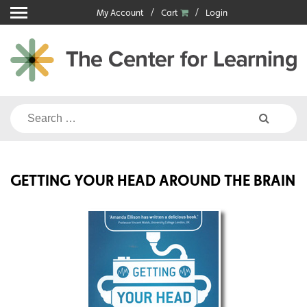
Skip
My Account
Cart
Login
to
content
Search
for:
GETTING YOUR HEAD AROUND THE BRAIN