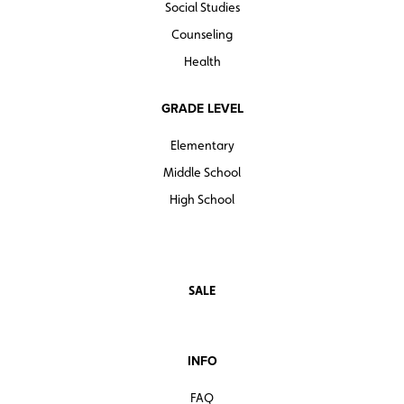
Social Studies
Counseling
Health
GRADE LEVEL
Elementary
Middle School
High School
SALE
INFO
FAQ