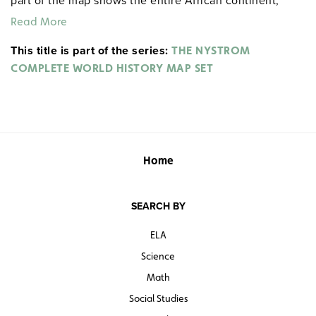
part of the map shows the entire African continent,
locating the Songhai Empire, the Swahili and Hausa
Read More
city-states, other important cultural groups and
This title is part of the series:
civilizations, trade routes, and significant
THE NYSTROM
developments.
COMPLETE WORLD HISTORY MAP SET
Home
SEARCH BY
ELA
Science
Math
Social Studies