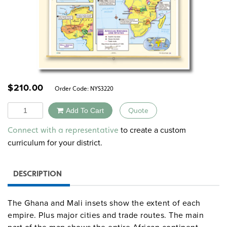
$
210.00
Order Code:
NYS3220
Quantity
Add To Cart
Quote
Alternative:
to create a custom
Connect with a representative
curriculum for your district.
DESCRIPTION
The Ghana and Mali insets show the extent of each
empire. Plus major cities and trade routes. The main