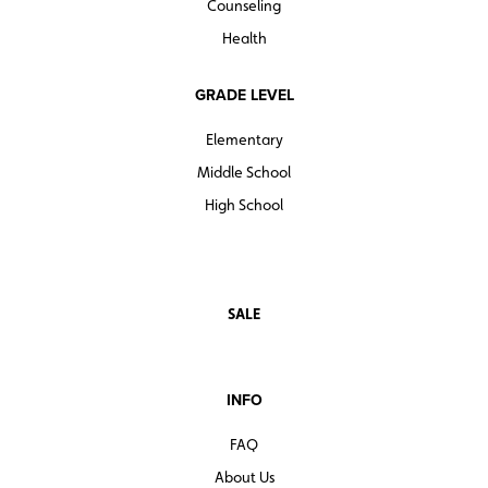
Counseling
Health
GRADE LEVEL
Elementary
Middle School
High School
SALE
INFO
FAQ
About Us