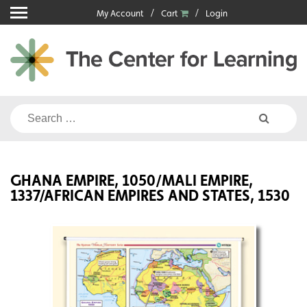
Skip
My Account
Cart
Login
to
content
Search
for:
GHANA EMPIRE, 1050/MALI EMPIRE,
1337/AFRICAN EMPIRES AND STATES, 1530