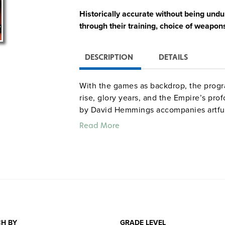
Historically accurate without being undul
through their training, choice of weapons
DESCRIPTION
DETAILS
With the games as backdrop, the progr
rise, glory years, and the Empire’s pr
by David Hemmings accompanies artfu
then and now, and comments by archaeol
Read More
Pompeii.
Quantities are limited.
H BY
GRADE LEVEL