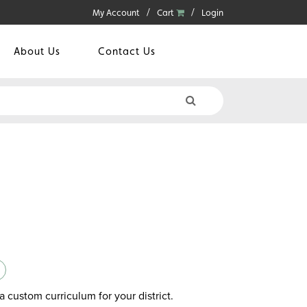
My Account
Cart
Login
About Us
Contact Us
a custom curriculum for your district.