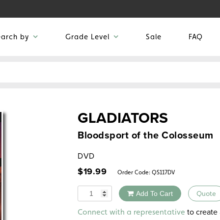
earch by
Grade Level
Sale
FAQ
GLADIATORS
Bloodsport of the Colosseum
DVD
$
19.99
Order Code:
QS117DV
Quantity
Add To Cart
Quote
Alternative:
to create 
Connect with a representative