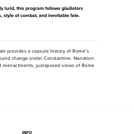
y lurid, this program follows gladiators
, style of combat, and inevitable fate.
am provides a capsule history of Rome’s
ofound change under Constantine. Narration
l reenactments, juxtaposed views of Rome
ogists. Includes a fascinating visit to
INFO