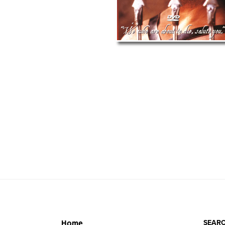
SEARC
Home