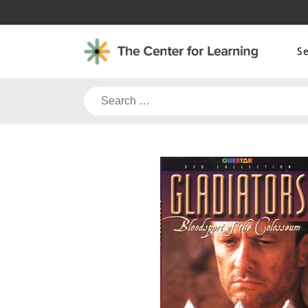
Skip
to
content
S
Search
for: