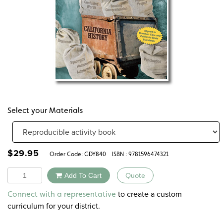
Select your Materials
$
29.95
Order Code:
GDY840
ISBN : 9781596474321
Quantity
Add To Cart
Quote
Alternative:
to create a custom
Connect with a representative
curriculum for your district.