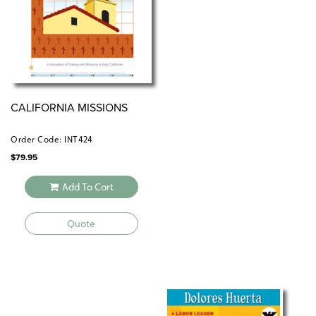
CALIFORNIA MISSIONS
Order Code: INT424
$
79.95
Add To Cart
Quote