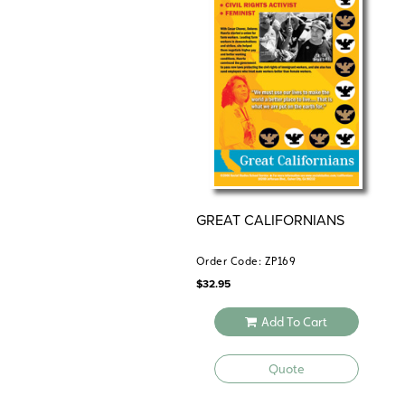
GREAT CALIFORNIANS
Order Code: ZP169
$
32.95
Add To Cart
Quote