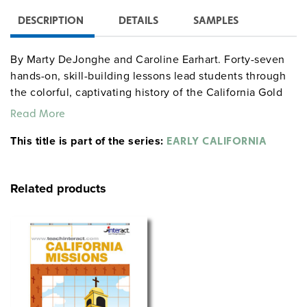
DESCRIPTION
DETAILS
SAMPLES
By Marty DeJonghe and Caroline Earhart. Forty-seven
hands-on, skill-building lessons lead students through
the colorful, captivating history of the California Gold
Rush while reinforcing key grammatical concepts.
Read More
Lessons increase in skill level over the course of the
This title is part of the series:
book as topics progress chronologically from the initial
EARLY CALIFORNIA
discovery of gold at Sutter’s Mill (1848) to the invention
of hydraulic mining (1880s). Activities emphasize critical
Related products
thinking, problem solving, and team building, and can
be easily differentiated. Includes teaching suggestions,
background information, handy hints, vocabulary lists,
and ways to enhance each lesson. Grades 3–5. Index.
Glossary. 8½" x 11". Good Year. 142 pages. ©2014.
gdyhistory gdysocialstudies
Sample pages