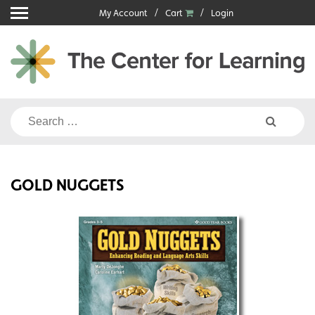
Skip
My Account
Cart
Login
to
content
Search
for:
GOLD NUGGETS