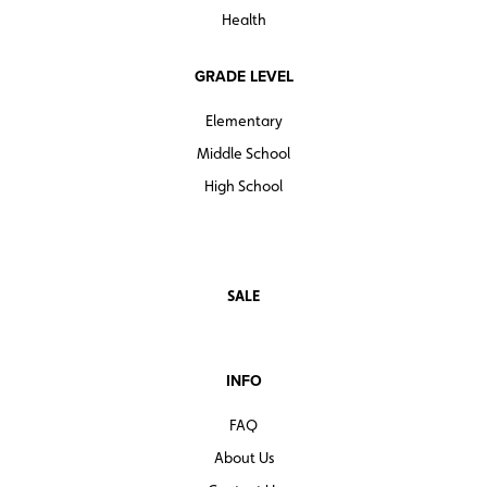
Health
GRADE LEVEL
Elementary
Middle School
High School
SALE
INFO
FAQ
About Us