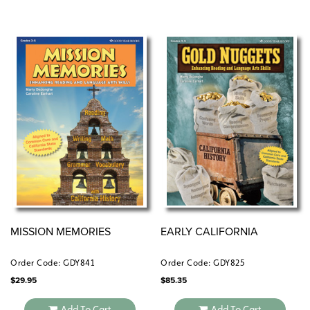
MISSION MEMORIES
EARLY CALIFORNIA
Order Code: GDY841
Order Code: GDY825
$
29.95
$
85.35
Add To Cart
Add To Cart