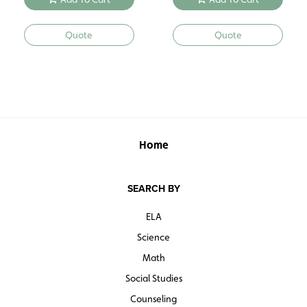
Quote
Quote
Home
SEARCH BY
ELA
Science
Math
Social Studies
Counseling