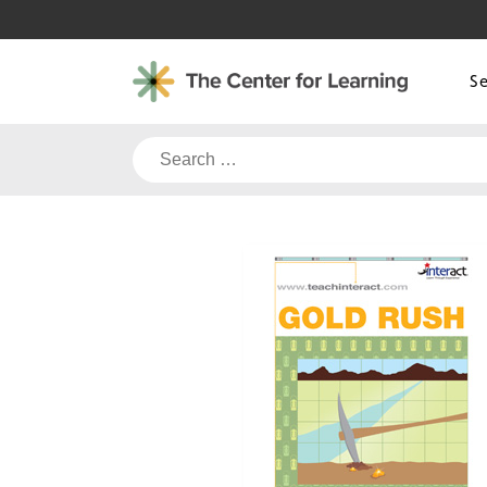
Skip
to
content
S
Search
for: