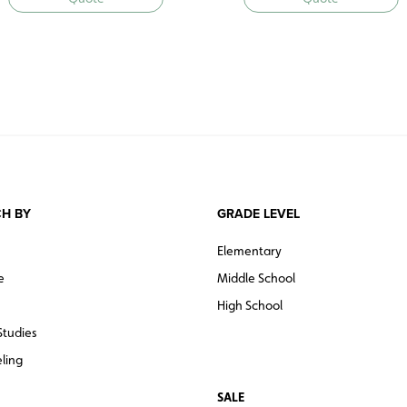
H BY
GRADE LEVEL
Elementary
e
Middle School
High School
Studies
ling
SALE