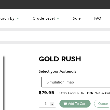
earch by
Grade Level
Sale
FAQ
GOLD RUSH
Select your Materials
$
79.95
Order Code:
INT82
ISBN : 97815733
Quantity
Add To Cart
Quote