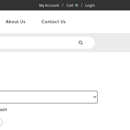
My Account
Cart
Login
About Us
Contact Us
60609