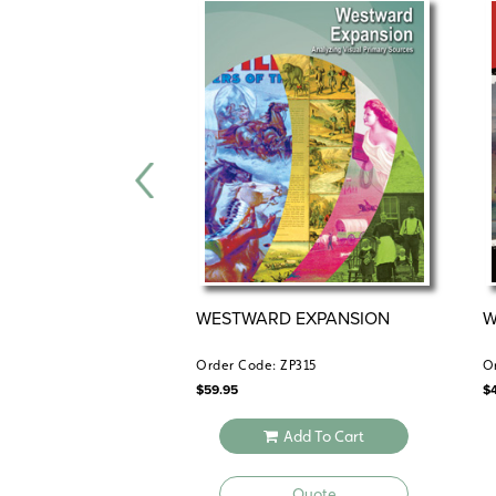
WESTWARD EXPANSION
W
Order Code: ZP315
O
$
59.95
$
Add To Cart
Quote