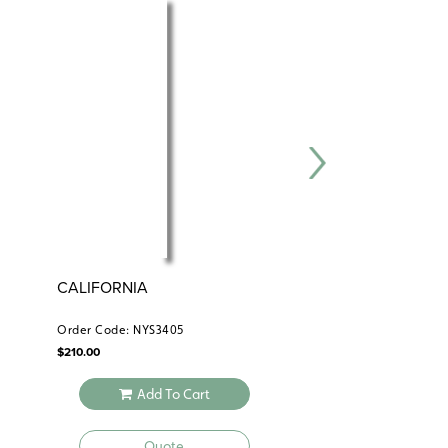
CALIFORNIA
NYSTROM ATLAS 
COUNTRY’S GEO
Order Code: NYS3405
Order Code: NYS0844
$
210.00
$
14.95
Add To Cart
Add To 
Quote
Quote