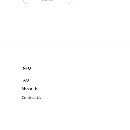
INFO
FAQ
About Us
Contact Us