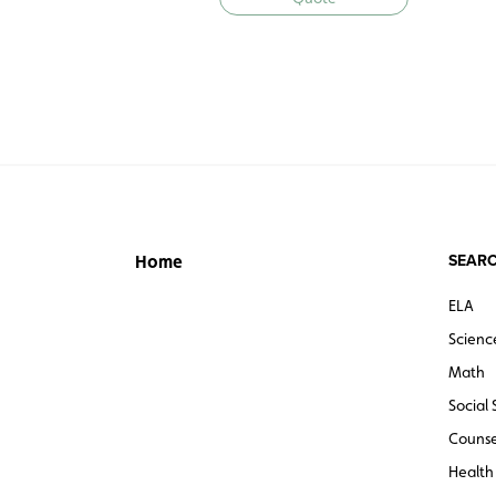
SEARC
Home
ELA
Scienc
Math
Social 
Counse
Health