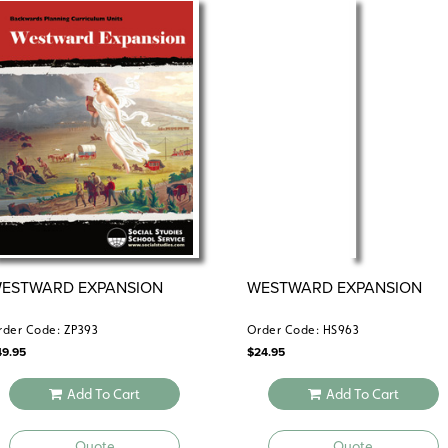
ESTWARD EXPANSION
WESTWARD EXPANSION
rder Code: ZP393
Order Code: HS963
49.95
$
24.95
Add To Cart
Add To Cart
Quote
Quote