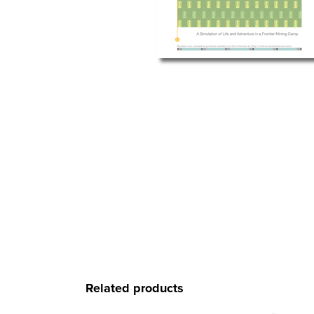
Related products