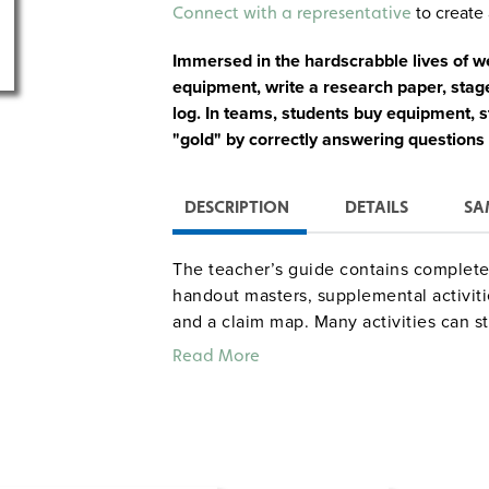
Alternative:
to create 
Connect with a representative
Immersed in the hardscrabble lives of 
equipment, write a research paper, sta
log. In teams, students buy equipment, 
"gold" by correctly answering questions
DESCRIPTION
DETAILS
SA
The teacher’s guide contains complete 
handout masters, supplemental activiti
and a claim map. Many activities can st
about 13 class periods. A mini-unit on 
Read More
simulation down to five class periods.