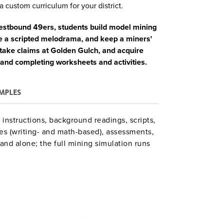
a custom curriculum for your district.
westbound 49ers, students build model mining
ge a scripted melodrama, and keep a miners'
stake claims at Golden Gulch, and acquire
 and completing worksheets and activities.
MPLES
instructions, background readings, scripts,
es (writing- and math-based), assessments,
and alone; the full mining simulation runs
minorities’ experiences adapts the main