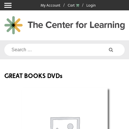
Skip
My Account
Cart
Login
to
content
Search
for:
GREAT BOOKS DVDs