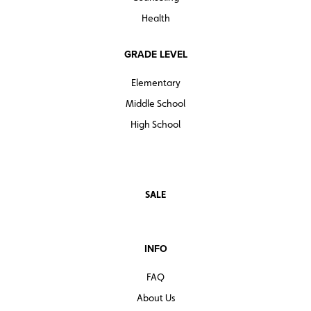
Health
GRADE LEVEL
Elementary
Middle School
High School
SALE
INFO
FAQ
About Us