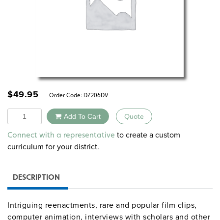
$
49.95
Order Code:
DZ206DV
Quantity
Add To Cart
Quote
Alternative:
to create a custom
Connect with a representative
curriculum for your district.
DESCRIPTION
Intriguing reenactments, rare and popular film clips,
computer animation, interviews with scholars and other