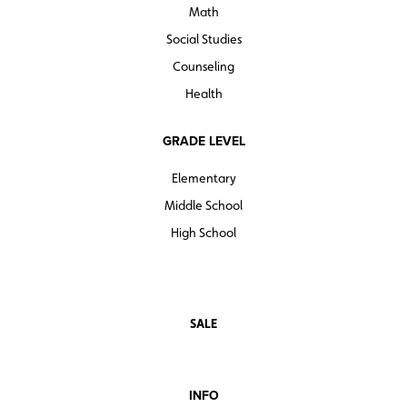
Math
Social Studies
Counseling
Health
GRADE LEVEL
Elementary
Middle School
High School
SALE
INFO