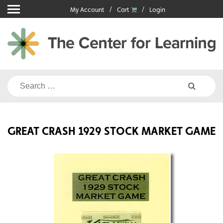
Skip
My Account
Cart
Login
to
content
Search
for:
GREAT CRASH 1929 STOCK MARKET GAME