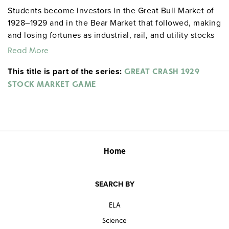
Students become investors in the Great Bull Market of
1928–1929 and in the Bear Market that followed, making
and losing fortunes as industrial, rail, and utility stocks
rise and fall in this simulation of the Wall Street frenzy.
Read More
This title is part of the series:
GREAT CRASH 1929
STOCK MARKET GAME
Home
SEARCH BY
ELA
Science