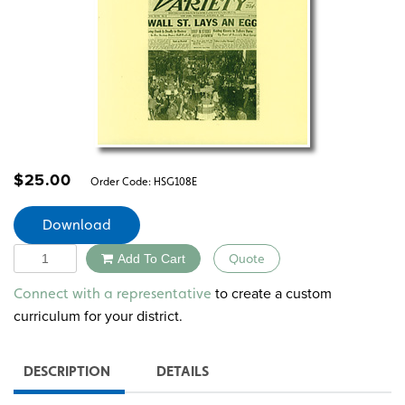
$
25.00
Order Code:
HSG108E
Download
Quantity
Add To Cart
Quote
Alternative:
to create a custom
Connect with a representative
curriculum for your district.
DESCRIPTION
DETAILS