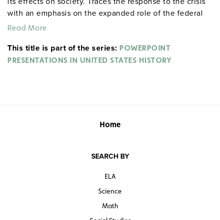
its effects on society. Traces the response to the crisis
with an emphasis on the expanded role of the federal
government in society and the economy with the New
Read More
Deal policies.
This title is part of the series:
POWERPOINT
PRESENTATIONS IN UNITED STATES HISTORY
Home
SEARCH BY
ELA
Science
Math