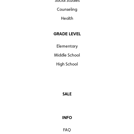
Social Studies
Counseling
Health
GRADE LEVEL
Elementary
Middle School
High School
SALE
INFO
FAQ