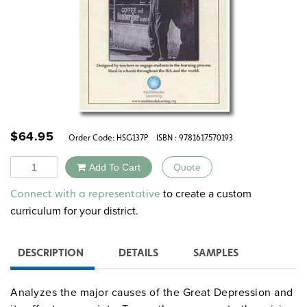
$
64.95
Order Code:
HSG137P
ISBN : 9781617570193
Quantity
Add To Cart
Quote
Alternative:
to create a custom
Connect with a representative
curriculum for your district.
DESCRIPTION
DETAILS
SAMPLES
Analyzes the major causes of the Great Depression and