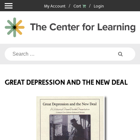
Skip
My Account
Cart
Login
to
content
Search
for:
GREAT DEPRESSION AND THE NEW DEAL