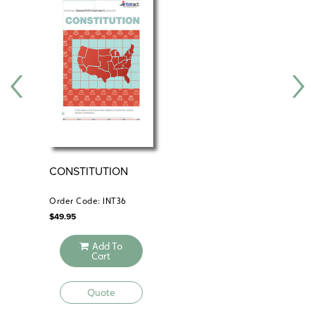
CONSTITUTION
DO
AS
U.S
Order Code: INT36
Ord
$
49.95
$
29
Add To
Cart
Quote