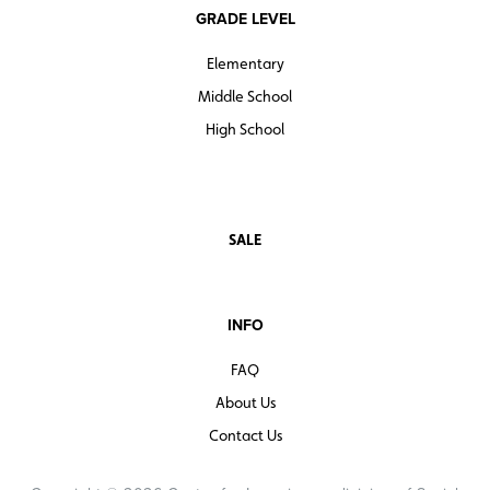
GRADE LEVEL
Elementary
Middle School
High School
SALE
INFO
FAQ
About Us
Contact Us