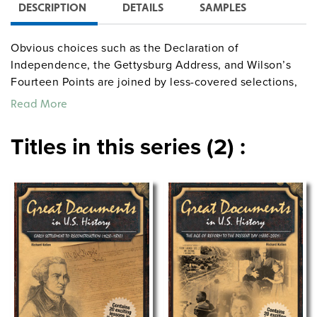
DESCRIPTION
DETAILS
SAMPLES
Obvious choices such as the Declaration of
Independence, the Gettysburg Address, and Wilson’s
Fourteen Points are joined by less-covered selections,
including Dix’s speech on conditions for the mentally
Read More
ill, Chinese exclusion policy, and the censure of Joe
McCarthy. Each lesson provides a short essay on a
Titles in this series (2) :
specific document’s historical context; its importance;
the full or excerpted text; necessary vocabulary;
comprehension, critical thinking, and essay questions;
and writing prompts for making connections and
relating the past to students’ lives.