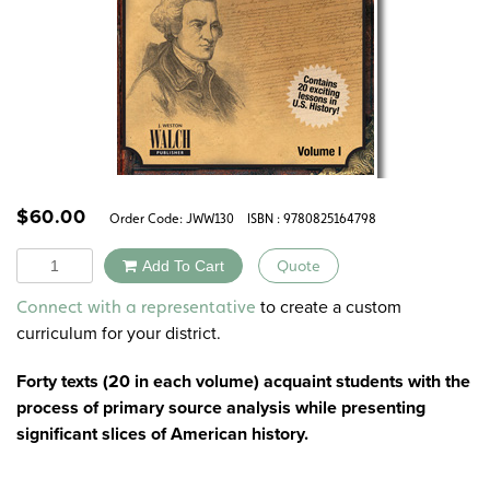
$
60.00
Order Code:
JWW130
ISBN : 9780825164798
Quantity
Add To Cart
Quote
Alternative:
to create a custom
Connect with a representative
curriculum for your district.
Forty texts (20 in each volume) acquaint students with the
process of primary source analysis while presenting
significant slices of American history.