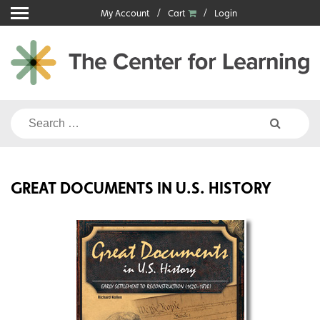
Skip
My Account
Cart
Login
to
content
Search
for:
GREAT DOCUMENTS IN U.S. HISTORY