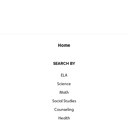
Home
SEARCH BY
ELA
Science
Math
Social Studies
Counseling
Health