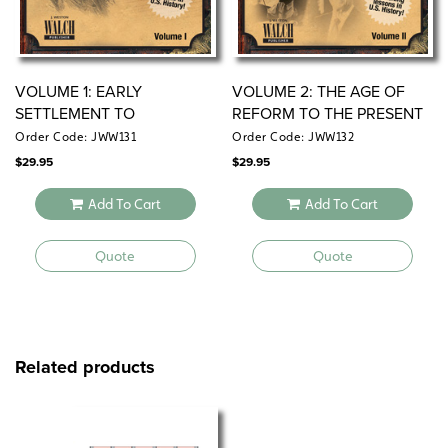
VOLUME 1: EARLY
VOLUME 2: THE AGE OF
SETTLEMENT TO
REFORM TO THE PRESENT
RECONSTRUCTION (1620–
DAY (1880–2001)
Order Code: JWW131
Order Code: JWW132
1870)
$
29.95
$
29.95
Add To Cart
Add To Cart
Quote
Quote
Related products