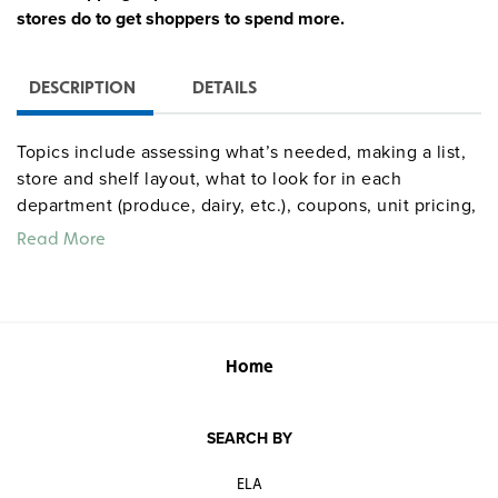
stores do to get shoppers to spend more.
DESCRIPTION
DETAILS
Topics include assessing what’s needed, making a list,
store and shelf layout, what to look for in each
department (produce, dairy, etc.), coupons, unit pricing,
bulk vs. packaged items, common schemes stores use,
Read More
shopping green, and the checkout line. The 28-slide
presentation incorporates a review quiz and online
resources, and comes with a teacher’s guide with all
slides and notes reproduced.
Home
SEARCH BY
ELA