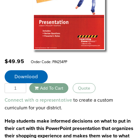
$
49.95
Order Code:
PIN254PP
Download
Quantity
Add To Cart
Quote
Alternative:
to create a custom
Connect with a representative
curriculum for your district.
Help students make informed decisions on what to put in
their cart with this PowerPoint presentation that organizes
their shopping experience and makes them wise to what