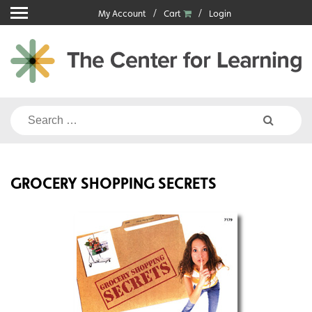
Skip
My Account
Cart
Login
to
content
Search
for:
GROCERY SHOPPING SECRETS