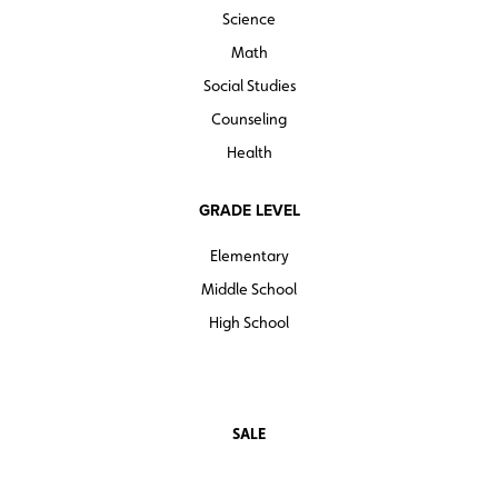
Science
Math
Social Studies
Counseling
Health
GRADE LEVEL
Elementary
Middle School
High School
SALE