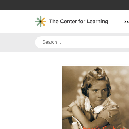
Skip
to
content
S
Search
for: