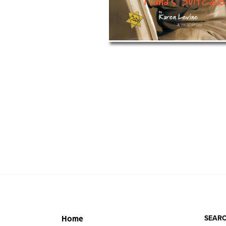
SEARC
Home