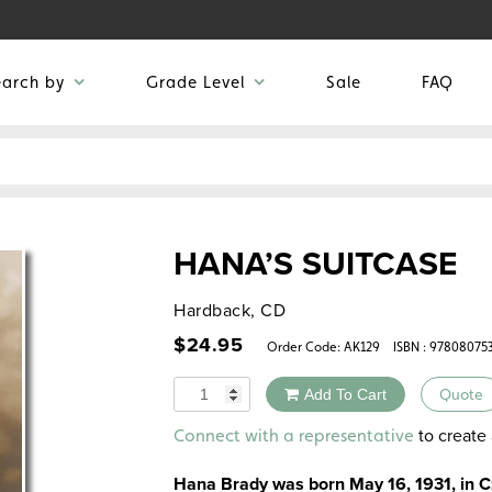
earch by
Grade Level
Sale
FAQ
HANA’S SUITCASE
Hardback, CD
$
24.95
Order Code:
AK129
ISBN : 97808075
Quantity
Add To Cart
Quote
Alternative:
to create 
Connect with a representative
Hana Brady was born May 16, 1931, in C