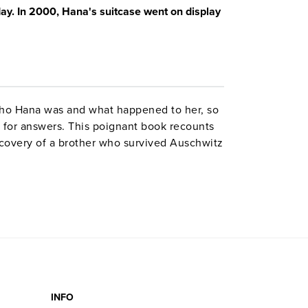
ay. In 2000, Hana's suitcase went on display
ho Hana was and what happened to her, so
 for answers. This poignant book recounts
covery of a brother who survived Auschwitz
nds when George Brady goes to Tokyo to
 painted pictures to keep his sisters
k-and-white photographs. Includes a CD of
broadcast on the CBC.
INFO