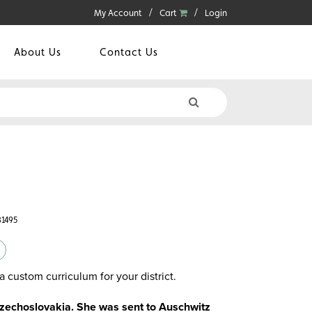
My Account
Cart
Login
About Us
Contact Us
31495
a custom curriculum for your district.
zechoslovakia. She was sent to Auschwitz