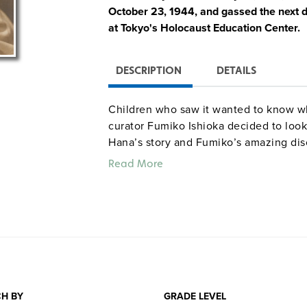
October 23, 1944, and gassed the next d
at Tokyo's Holocaust Education Center.
DESCRIPTION
DETAILS
Children who saw it wanted to know w
curator Fumiko Ishioka decided to look
Hana’s story and Fumiko’s amazing dis
and was living in Toronto. The tale e
Read More
meet the children who wrote poems and
memory alive. Illustrated with 38 blac
the documentary "Hana’s Suitcase" as 
Quantities are limited.
H BY
GRADE LEVEL