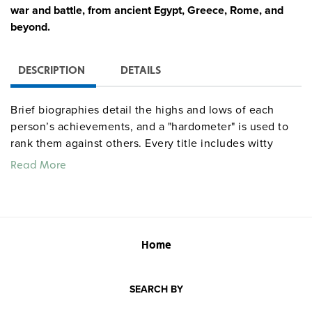
war and battle, from ancient Egypt, Greece, Rome, and
beyond.
DESCRIPTION
DETAILS
Brief biographies detail the highs and lows of each
person’s achievements, and a "hardometer" is used to
rank them against others. Every title includes witty
chunks of fact-filled text accompanied by full-color
Read More
comic illustrations, plus a quiz, chronology, and
glossary.
Home
SEARCH BY