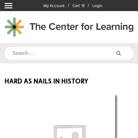
Skip
My Account
Cart
Login
to
content
Search
for:
HARD AS NAILS IN HISTORY