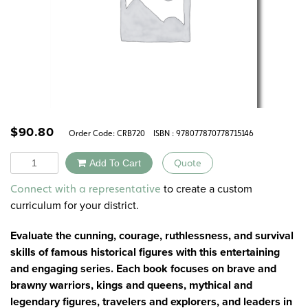
$
90.80
Order Code:
CRB720
ISBN : 978077870778715146
Quantity
Add To Cart
Quote
Alternative:
to create a custom
Connect with a representative
curriculum for your district.
Evaluate the cunning, courage, ruthlessness, and survival
skills of famous historical figures with this entertaining
and engaging series. Each book focuses on brave and
brawny warriors, kings and queens, mythical and
legendary figures, travelers and explorers, and leaders in