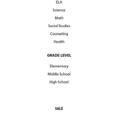
ELA
Science
Math
Social Studies
Counseling
Health
GRADE LEVEL
Elementary
Middle School
High School
SALE